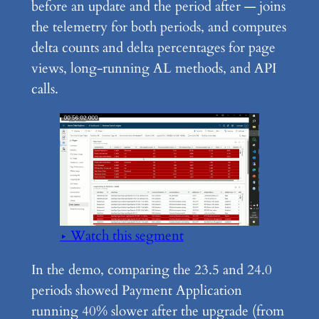
before an update and the period after — joins
the telemetry for both periods, and computes
delta counts and delta percentages for page
views, long-running AL methods, and API
calls.
▶ Watch this segment
In the demo, comparing the 23.5 and 24.0
periods showed Payment Application
running 40% slower after the upgrade (from