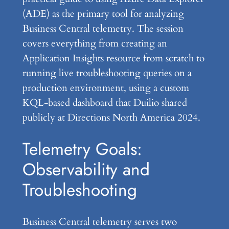
(ADE) as the primary tool for analyzing
Business Central telemetry. The session
covers everything from creating an
Application Insights resource from scratch to
running live troubleshooting queries on a
production environment, using a custom
KQL-based dashboard that Duilio shared
publicly at Directions North America 2024.
Telemetry Goals:
Observability and
Troubleshooting
Business Central telemetry serves two