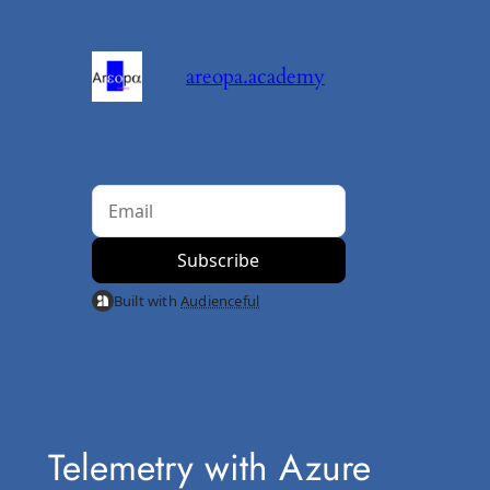
Skip
to
areopa.academy
content
Built with
Audienceful
Telemetry with Azure