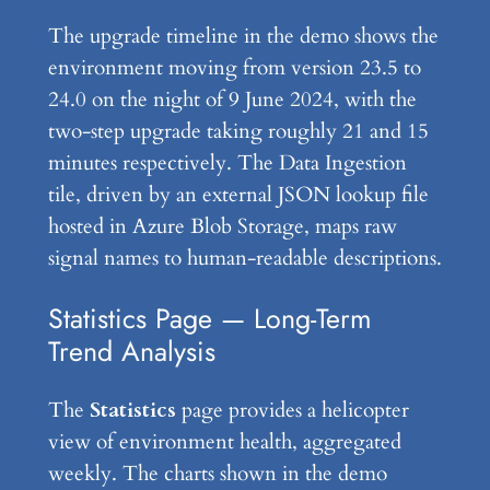
The upgrade timeline in the demo shows the
environment moving from version 23.5 to
24.0 on the night of 9 June 2024, with the
two-step upgrade taking roughly 21 and 15
minutes respectively. The Data Ingestion
tile, driven by an external JSON lookup file
hosted in Azure Blob Storage, maps raw
signal names to human-readable descriptions.
Statistics Page — Long-Term
Trend Analysis
The
Statistics
page provides a helicopter
view of environment health, aggregated
weekly. The charts shown in the demo