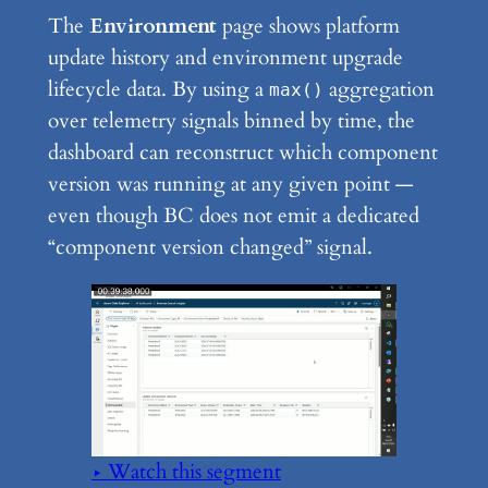
The
Environment
page shows platform
update history and environment upgrade
lifecycle data. By using a
aggregation
max()
over telemetry signals binned by time, the
dashboard can reconstruct which component
version was running at any given point —
even though BC does not emit a dedicated
“component version changed” signal.
▶ Watch this segment