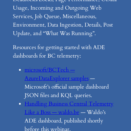
Usage, Incoming and Outgoing Web
Services, Job Queue, Miscellaneous,
Environment, Data Ingestion, Details, Post
Update, and “What Was Running”.
Resources for getting started with ADE
dashboards for BC telemetry:
microsoft/BCTech —
AzureDataExplorer samples
—
Microsoft’s official sample dashboard
JSON files and KQL queries.
Handling Business Central Telemetry
Like a Boss — waldo.be
— Waldo’s
ADE dashboard, published shortly
before this webinar.