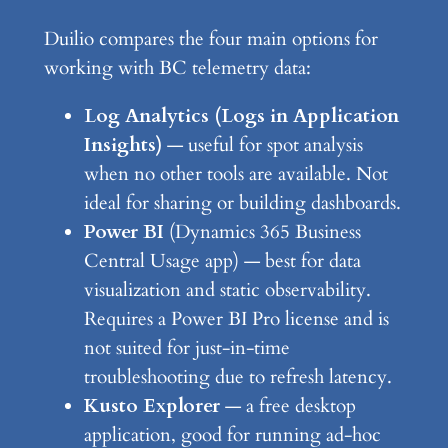
Duilio compares the four main options for
working with BC telemetry data:
Log Analytics (Logs in Application
Insights)
— useful for spot analysis
when no other tools are available. Not
ideal for sharing or building dashboards.
Power BI
(Dynamics 365 Business
Central Usage app) — best for data
visualization and static observability.
Requires a Power BI Pro license and is
not suited for just-in-time
troubleshooting due to refresh latency.
Kusto Explorer
— a free desktop
application, good for running ad-hoc