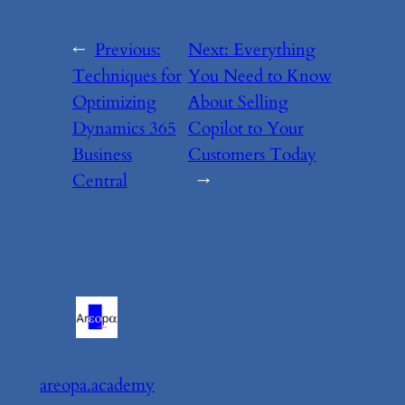
←
Previous:
Next:
Everything
Techniques for
You Need to Know
Optimizing
About Selling
Dynamics 365
Copilot to Your
Business
Customers Today
Central
→
areopa.academy