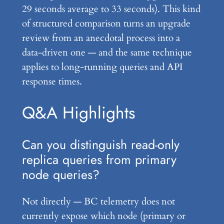
29 seconds average to 33 seconds). This kind
of structured comparison turns an upgrade
review from an anecdotal process into a
data-driven one — and the same technique
applies to long-running queries and API
response times.
Q&A Highlights
Can you distinguish read-only
replica queries from primary
node queries?
Not directly — BC telemetry does not
currently expose which node (primary or