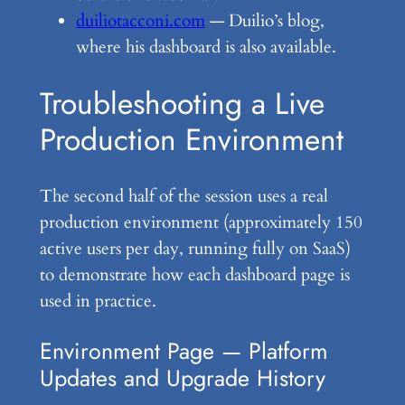
duiliotacconi.com
— Duilio’s blog,
where his dashboard is also available.
Troubleshooting a Live
Production Environment
The second half of the session uses a real
production environment (approximately 150
active users per day, running fully on SaaS)
to demonstrate how each dashboard page is
used in practice.
Environment Page — Platform
Updates and Upgrade History