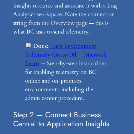
Insights resource and associate it with a Log
Analytics workspace. Note the connection
string from the Overview page — this is
what BC uses to send telemetry.
Docs:
Turn Environment
Telemetry On or Off — Microsoft
Learn
— Step-by-step instructions
for enabling telemetry on BC
online and on-premises
environments, including the
admin center procedure.
Step 2 — Connect Business
Central to Application Insights