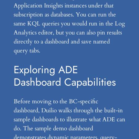
Application Insights instances under that
subscription as databases. You can run the
same KQL queries you would run in the Log
Analytics editor, but you can also pin results
directly to a dashboard and save named
query tabs.
Exploring ADE
Dashboard Capabilities
Before moving to the BC-specific
dashboard, Duilio walks through the built-in
sample dashboards to illustrate what ADE can
do. The sample demo dashboard
demonstrates dynamic parameters, query-