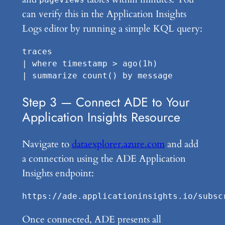
can verify this in the Application Insights
Logs editor by running a simple KQL query:
traces

| where timestamp > ago(1h)

Step 3 — Connect ADE to Your
Application Insights Resource
Navigate to
dataexplorer.azure.com
and add
a connection using the ADE Application
Insights endpoint:
Once connected, ADE presents all