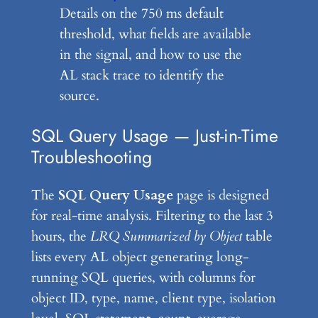
Details on the 750 ms default
threshold, what fields are available
in the signal, and how to use the
AL stack trace to identify the
source.
SQL Query Usage — Just-in-Time
Troubleshooting
The
SQL Query Usage
page is designed
for real-time analysis. Filtering to the last 3
hours, the
LRQ Summarized by Object
table
lists every AL object generating long-
running SQL queries, with columns for
object ID, type, name, client type, isolation