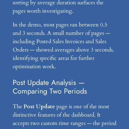
sorting by average duration surfaces the
pages worth investigating.
In the demo, most pages ran between 0.5
and 3 seconds. A small number of pages —
including Posted Sales Invoices and Sales
Orders — showed averages above 3 seconds,
identifying specific areas for further
optimisation work.
Post Update Analysis —
Comparing Two Periods
The
Post Update
page is one of the most
distinctive features of the dashboard. It
accepts two custom time ranges — the period