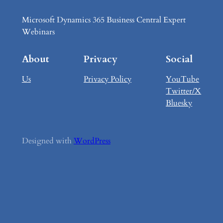
Microsoft Dynamics 365 Business Central Expert
Webinars
About
Privacy
Social
Us
Privacy Policy
YouTube
Twitter/X
Bluesky
Designed with
WordPress