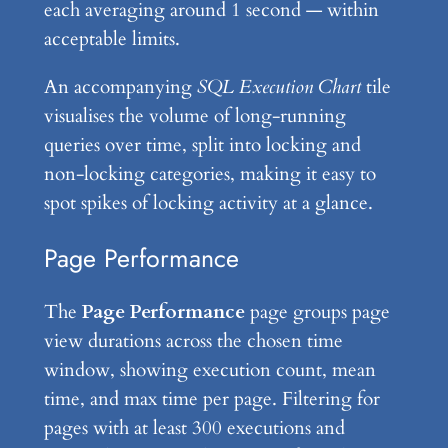
each averaging around 1 second — within
acceptable limits.
An accompanying
SQL Execution Chart
tile
visualises the volume of long-running
queries over time, split into locking and
non-locking categories, making it easy to
spot spikes of locking activity at a glance.
Page Performance
The
Page Performance
page groups page
view durations across the chosen time
window, showing execution count, mean
time, and max time per page. Filtering for
pages with at least 300 executions and