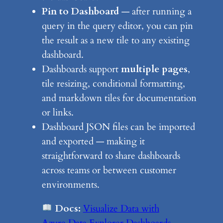
Pin to Dashboard
— after running a
query in the query editor, you can pin
the result as a new tile to any existing
dashboard.
Dashboards support
multiple pages
,
tile resizing, conditional formatting,
and markdown tiles for documentation
or links.
Dashboard JSON files can be imported
and exported — making it
straightforward to share dashboards
across teams or between customer
environments.
Docs:
Visualize Data with