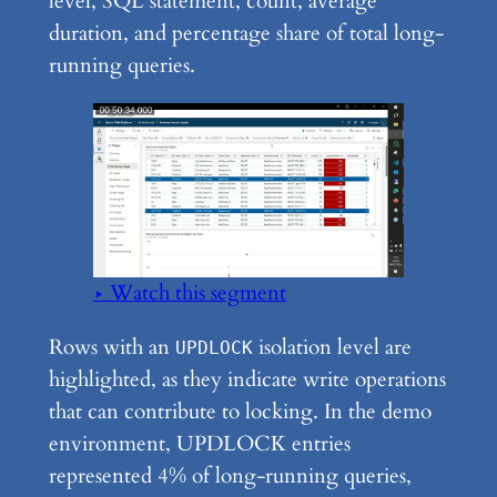
level, SQL statement, count, average
duration, and percentage share of total long-
running queries.
▶ Watch this segment
Rows with an
isolation level are
UPDLOCK
highlighted, as they indicate write operations
that can contribute to locking. In the demo
environment, UPDLOCK entries
represented 4% of long-running queries,