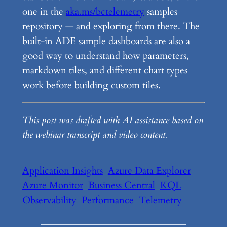
one in the
aka.ms/bctelemetry
samples
repository — and exploring from there. The
built-in ADE sample dashboards are also a
good way to understand how parameters,
markdown tiles, and different chart types
work before building custom tiles.
This post was drafted with AI assistance based on
the webinar transcript and video content.
Application Insights
Azure Data Explorer
Azure Monitor
Business Central
KQL
Observability
Performance
Telemetry