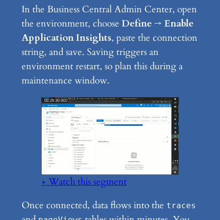
In the Business Central Admin Center, open
the environment, choose
Define → Enable
Application Insights
, paste the connection
string, and save. Saving triggers an
environment restart, so plan this during a
maintenance window.
▶ Watch this segment
Once connected, data flows into the
traces
and
tables within minutes. You
pageViews