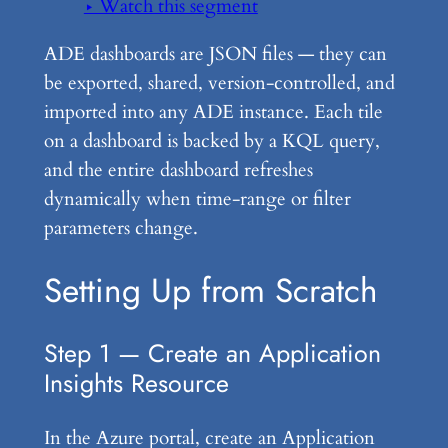
▶ Watch this segment
ADE dashboards are JSON files — they can
be exported, shared, version-controlled, and
imported into any ADE instance. Each tile
on a dashboard is backed by a KQL query,
and the entire dashboard refreshes
dynamically when time-range or filter
parameters change.
Setting Up from Scratch
Step 1 — Create an Application
Insights Resource
In the Azure portal, create an Application