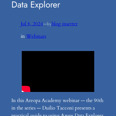
Data Explorer
Jul 8, 2024
—
blog inserter
by
in
Webinars
In this Areopa Academy webinar — the 90th
in the series — Duilio Tacconi presents a
practical guide to using Azure Data Explorer