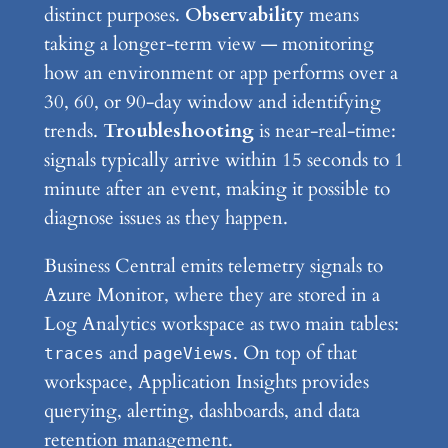
distinct purposes.
Observability
means
taking a longer-term view — monitoring
how an environment or app performs over a
30, 60, or 90-day window and identifying
trends.
Troubleshooting
is near-real-time:
signals typically arrive within 15 seconds to 1
minute after an event, making it possible to
diagnose issues as they happen.
Business Central emits telemetry signals to
Azure Monitor, where they are stored in a
Log Analytics workspace as two main tables:
and
. On top of that
traces
pageViews
workspace, Application Insights provides
querying, alerting, dashboards, and data
retention management.