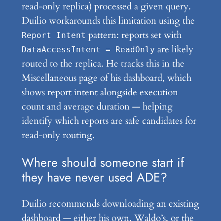
read-only replica) processed a given query.
Duilio workarounds this limitation using the
pattern: reports set with
Report Intent
are likely
DataAccessIntent = ReadOnly
routed to the replica. He tracks this in the
Miscellaneous page of his dashboard, which
shows report intent alongside execution
count and average duration — helping
identify which reports are safe candidates for
read-only routing.
Where should someone start if
they have never used ADE?
Duilio recommends downloading an existing
dashboard — either his own, Waldo’s, or the