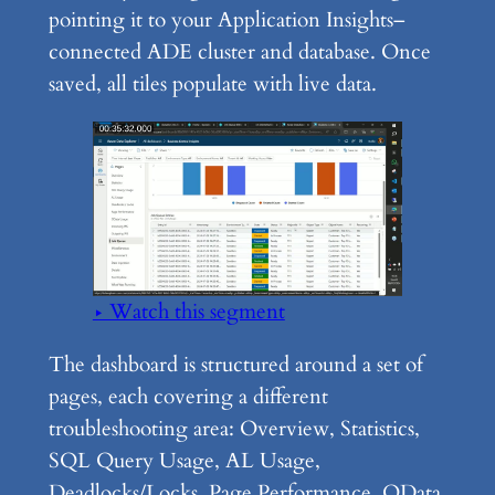
pointing it to your Application Insights–
connected ADE cluster and database. Once
saved, all tiles populate with live data.
▶ Watch this segment
The dashboard is structured around a set of
pages, each covering a different
troubleshooting area: Overview, Statistics,
SQL Query Usage, AL Usage,
Deadlocks/Locks, Page Performance, OData