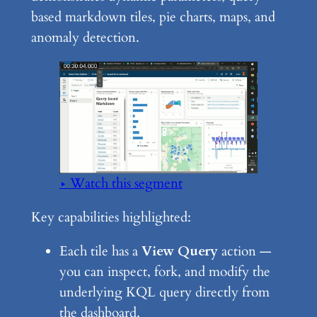
based markdown tiles, pie charts, maps, and
anomaly detection.
▶ Watch this segment
Key capabilities highlighted:
Each tile has a
View Query
action —
you can inspect, fork, and modify the
underlying KQL query directly from
the dashboard.