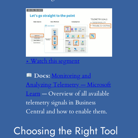
▶ Watch this segment
Docs:
Monitoring and
Analyzing Telemetry — Microsoft
Learn
— Overview of all available
telemetry signals in Business
Central and how to enable them.
Choosing the Right Tool