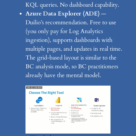
KQL queries. No dashboard capability.
Azure Data Explorer (ADE)
—
Duilio’s recommendation. Free to use
(you only pay for Log Analytics
ingestion), supports dashboards with
multiple pages, and updates in real time.
The grid-based layout is similar to the
BC analysis mode, so BC practitioners
already have the mental model.