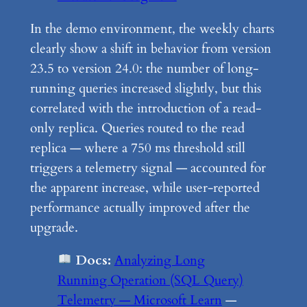
In the demo environment, the weekly charts
clearly show a shift in behavior from version
23.5 to version 24.0: the number of long-
running queries increased slightly, but this
correlated with the introduction of a read-
only replica. Queries routed to the read
replica — where a 750 ms threshold still
triggers a telemetry signal — accounted for
the apparent increase, while user-reported
performance actually improved after the
upgrade.
Docs:
Analyzing Long
Running Operation (SQL Query)
Telemetry — Microsoft Learn
—