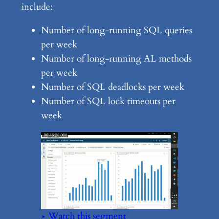
include:
Number of long-running SQL queries
per week
Number of long-running AL methods
per week
Number of SQL deadlocks per week
Number of SQL lock timeouts per
week
▶ Watch this segment