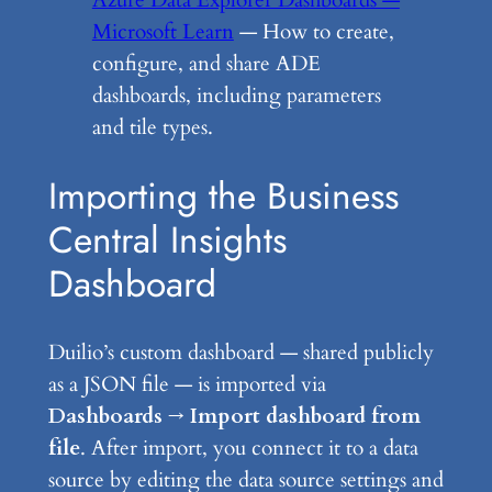
Azure Data Explorer Dashboards —
Microsoft Learn
— How to create,
configure, and share ADE
dashboards, including parameters
and tile types.
Importing the Business
Central Insights
Dashboard
Duilio’s custom dashboard — shared publicly
as a JSON file — is imported via
Dashboards → Import dashboard from
file
. After import, you connect it to a data
source by editing the data source settings and