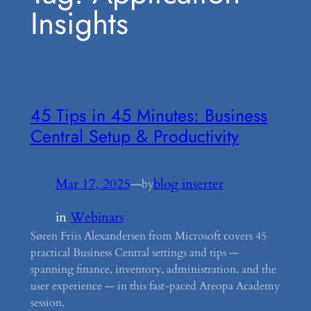
Insights
45 Tips in 45 Minutes: Business
Central Setup & Productivity
Mar 17, 2025
—
blog inserter
by
in
Webinars
Søren Friis Alexandersen from Microsoft covers 45
practical Business Central settings and tips —
spanning finance, inventory, administration, and the
user experience — in this fast-paced Areopa Academy
session.