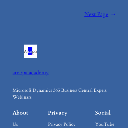
Next Page
→
areopa.academy
Microsoft Dynamics 365 Business Central Expert
Webinars
About
Privacy
Social
Us
Privacy Policy
YouTube