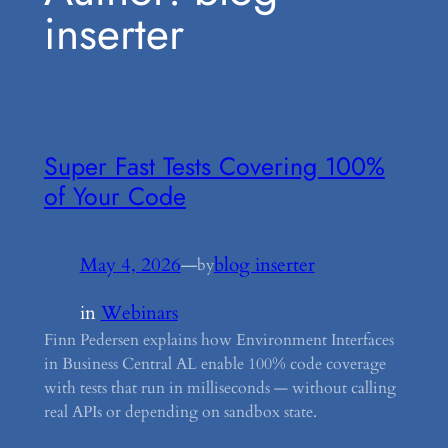
inserter
Super Fast Tests Covering 100%
of Your Code
May 4, 2026
—
blog inserter
by
in
Webinars
Finn Pedersen explains how Environment Interfaces
in Business Central AL enable 100% code coverage
with tests that run in milliseconds — without calling
real APIs or depending on sandbox state.