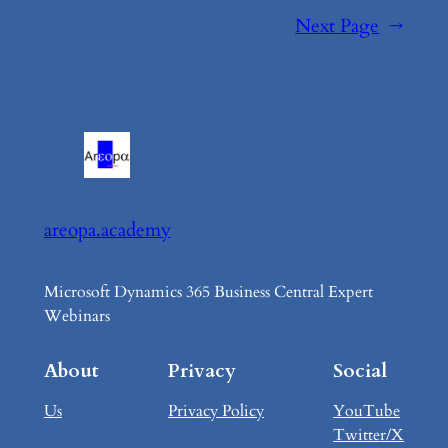
Next Page
→
areopa.academy
Microsoft Dynamics 365 Business Central Expert
Webinars
About
Privacy
Social
Us
Privacy Policy
YouTube
Twitter/X