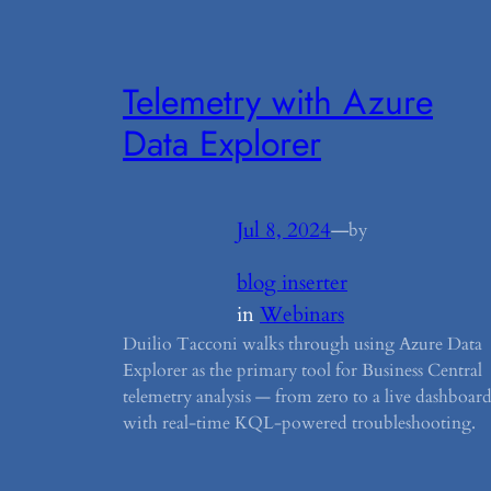
Telemetry with Azure
Data Explorer
Jul 8, 2024
—
by
blog inserter
in
Webinars
Duilio Tacconi walks through using Azure Data
Explorer as the primary tool for Business Central
telemetry analysis — from zero to a live dashboar
with real-time KQL-powered troubleshooting.