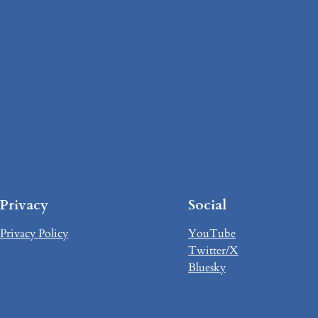
Privacy
Social
Privacy Policy
YouTube
Twitter/X
Bluesky