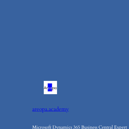
areopa.academy
Microsoft Dynamics 365 Business Central Expert