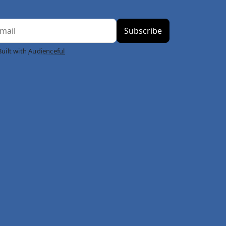
Built with
Audienceful