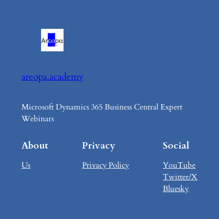
areopa.academy
Microsoft Dynamics 365 Business Central Expert
Webinars
About
Privacy
Social
Us
Privacy Policy
YouTube
Twitter/X
Bluesky