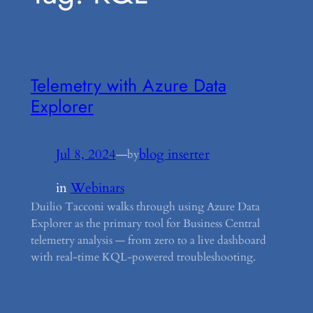
Telemetry with Azure Data
Explorer
Jul 8, 2024
—
blog inserter
by
in
Webinars
Duilio Tacconi walks through using Azure Data
Explorer as the primary tool for Business Central
telemetry analysis — from zero to a live dashboard
with real-time KQL-powered troubleshooting.