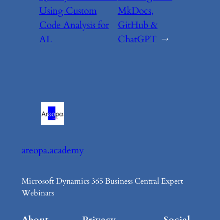
Using Custom
MkDocs,
Code Analysis for
GitHub &
AL
ChatGPT
→
areopa.academy
Microsoft Dynamics 365 Business Central Expert
Webinars
About
Privacy
Social