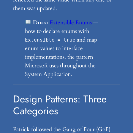
them was updated.
Docs:
Extensible Enums
—
how to declare enums with
and map
Extensible = true
enum values to interface
implementations, the pattern
Microsoft uses throughout the
System Application.
Design Patterns: Three
Categories
Patrick followed the Gang of Four (GoF)