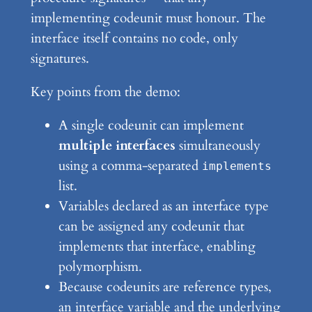
implementing codeunit must honour. The
interface itself contains no code, only
signatures.
Key points from the demo:
A single codeunit can implement
multiple interfaces
simultaneously
using a comma-separated
implements
list.
Variables declared as an interface type
can be assigned any codeunit that
implements that interface, enabling
polymorphism.
Because codeunits are reference types,
an interface variable and the underlying