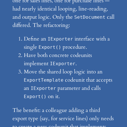
one for sales lines, one for purchase lines —
had nearly identical looping, line-reading,
and output logic. Only the
call
SetDocument
differed. The refactoring:
Define an
interface with a
IExporter
single
procedure.
Export()
Have both concrete codeunits
implement
.
IExporter
Move the shared loop logic into an
codeunit that accepts
ExportTemplate
an
parameter and calls
IExporter
on it.
Export()
The benefit: a colleague adding a third
export type (say, for service lines) only needs
to create a new codeunit that implements