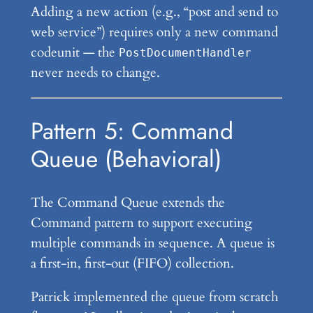
Adding a new action (e.g., “post and send to
web service”) requires only a new command
codeunit — the
PostDocumentHandler
never needs to change.
Pattern 5: Command
Queue (Behavioral)
The Command Queue extends the
Command pattern to support executing
multiple commands in sequence. A queue is
a first-in, first-out (FIFO) collection.
Patrick implemented the queue from scratch