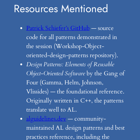
Resources Mentioned
Patrick Schiefer’s GitHub
— source
code for all patterns demonstrated in
the session (Workshop-Object-
oriented-design-patterns repository).
Design Patterns: Elements of Reusable
Object-Oriented Software
by the Gang of
Four (Gamma, Helm, Johnson,
Vlissides) — the foundational reference.
Originally written in C++, the patterns
translate well to AL.
alguidelines.dev
— community-
maintained AL design patterns and best
practices reference, including the