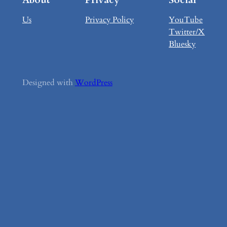
Us
Privacy Policy
YouTube
Twitter/X
Bluesky
Designed with
WordPress