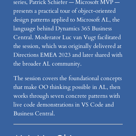
series, Patrick Schiefer — Microsoft MVP —
presents a practical tour of object-oriented
design patterns applied to Microsoft AL, the
language behind Dynamics 365 Business
Central. Moderator Luc van Vugt facilitated
the session, which was originally delivered at
Directions EMEA 2023 and later shared with
the broader AL community.
The session covers the foundational concepts
that make OO thinking possible in AL, then
works through seven concrete patterns with
live code demonstrations in VS Code and
Business Central.