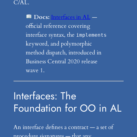
C/AL.
Docs:
Interfaces in AL
—
official reference covering
interface syntax, the
implements
keyword, and polymorphic
method dispatch, introduced in
Business Central 2020 release
wave 1.
Interfaces: The
Foundation for OO in AL
An interface defines a contract — a set of
procedure signatures — that any