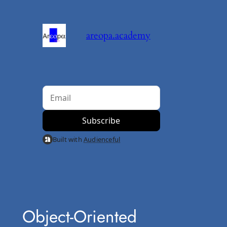
Skip
to
areopa.academy
content
Built with
Audienceful
Object-Oriented