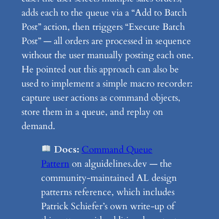
adds each to the queue via a “Add to Batch
Post” action, then triggers “Execute Batch
Post” — all orders are processed in sequence
without the user manually posting each one.
He pointed out this approach can also be
used to implement a simple macro recorder:
capture user actions as command objects,
store them in a queue, and replay on
demand.
Docs:
Command Queue
Pattern
on alguidelines.dev — the
community-maintained AL design
patterns reference, which includes
Patrick Schiefer’s own write-up of