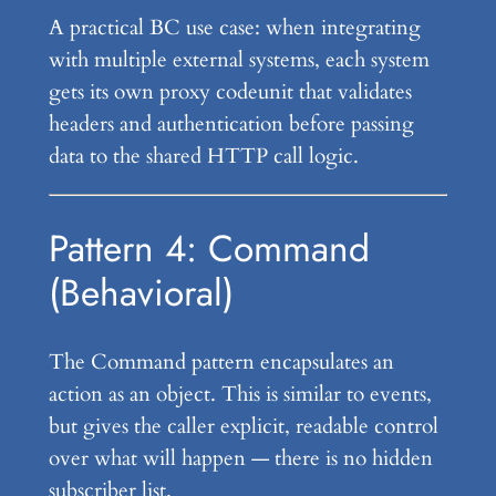
A practical BC use case: when integrating
with multiple external systems, each system
gets its own proxy codeunit that validates
headers and authentication before passing
data to the shared HTTP call logic.
Pattern 4: Command
(Behavioral)
The Command pattern encapsulates an
action as an object. This is similar to events,
but gives the caller explicit, readable control
over what will happen — there is no hidden
subscriber list.