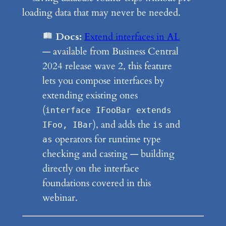
loading data that may never be needed.
Docs:
Extend interfaces in AL
— available from Business Central
2024 release wave 2, this feature
lets you compose interfaces by
extending existing ones
(
interface IFooBar extends
), and adds the
and
IFoo, IBar
is
operators for runtime type
as
checking and casting — building
directly on the interface
foundations covered in this
webinar.