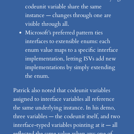
codeunit variable share the same
instance — changes through one are
visible through all.
Microsoft’s preferred pattern ties
interfaces to extensible enums: each
enum value maps to a specific interface
implementation, letting ISVs add new
implementations by simply extending
the enum.
Patrick also noted that codeunit variables
assigned to interface variables all reference
the same underlying instance. In his demo,
three variables — the codeunit itself, and two
interface-typed variables pointing at it — all
reflected the same value when any one of