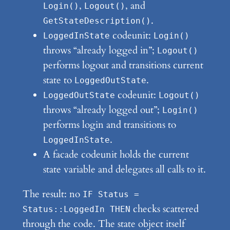
,
, and
Login()
Logout()
.
GetStateDescription()
codeunit:
LoggedInState
Login()
throws “already logged in”;
Logout()
performs logout and transitions current
state to
.
LoggedOutState
codeunit:
LoggedOutState
Logout()
throws “already logged out”;
Login()
performs login and transitions to
.
LoggedInState
A facade codeunit holds the current
state variable and delegates all calls to it.
The result: no
IF Status =
checks scattered
Status::LoggedIn THEN
through the code. The state object itself