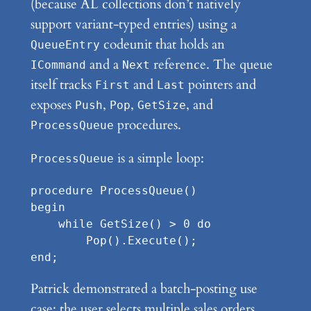
(because AL collections don’t natively
support variant-typed entries) using a
codeunit that holds an
QueueEntry
and a
reference. The queue
ICommand
Next
itself tracks
and
pointers and
First
Last
exposes
,
,
, and
Push
Pop
GetSize
procedures.
ProcessQueue
is a simple loop:
ProcessQueue
procedure ProcessQueue()

begin

    while GetSize() > 0 do

        Pop().Execute();

Patrick demonstrated a batch-posting use
case: the user selects multiple sales orders,