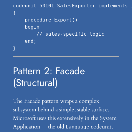
codeunit 50101 SalesExporter implements I
{

    procedure Export()

    begin

        // sales-specific logic

    end;

Pattern 2: Facade
(Structural)
The Facade pattern wraps a complex
subsystem behind a simple, stable surface.
Microsoft uses this extensively in the System
Application — the old
codeunit,
Language