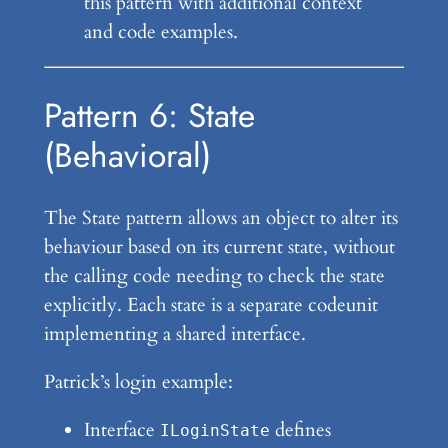
this pattern with additional context
and code examples.
Pattern 6: State
(Behavioral)
The State pattern allows an object to alter its
behaviour based on its current state, without
the calling code needing to check the state
explicitly. Each state is a separate codeunit
implementing a shared interface.
Patrick’s login example:
Interface
defines
ILoginState