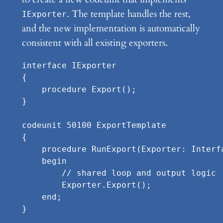
. The template handles the rest,
IExporter
and the new implementation is automatically
consistent with all existing exporters.
interface IExporter

{

    procedure Export();

}

codeunit 50100 ExportTemplate

{

    procedure RunExport(Exporter: Interfa
    begin

        // shared loop and output logic

        Exporter.Export();

    end;

}
