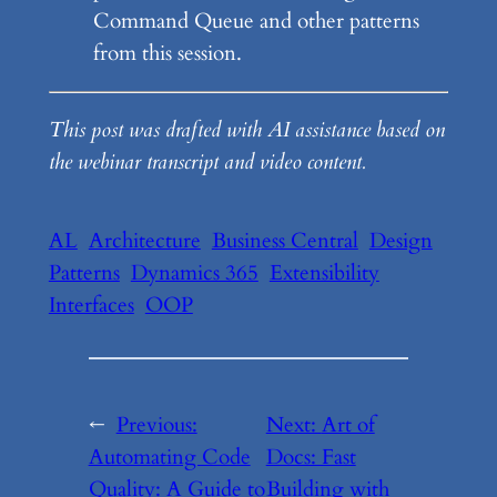
Command Queue and other patterns
from this session.
This post was drafted with AI assistance based on
the webinar transcript and video content.
AL
Architecture
Business Central
Design
Patterns
Dynamics 365
Extensibility
Interfaces
OOP
←
Previous:
Next:
Art of
Automating Code
Docs: Fast
Quality: A Guide to
Building with