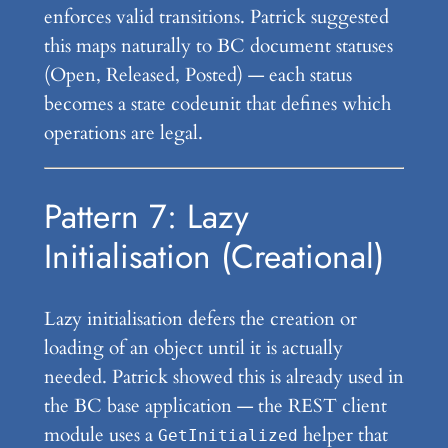
enforces valid transitions. Patrick suggested
this maps naturally to BC document statuses
(Open, Released, Posted) — each status
becomes a state codeunit that defines which
operations are legal.
Pattern 7: Lazy
Initialisation (Creational)
Lazy initialisation defers the creation or
loading of an object until it is actually
needed. Patrick showed this is already used in
the BC base application — the REST client
module uses a
helper that
GetInitialized