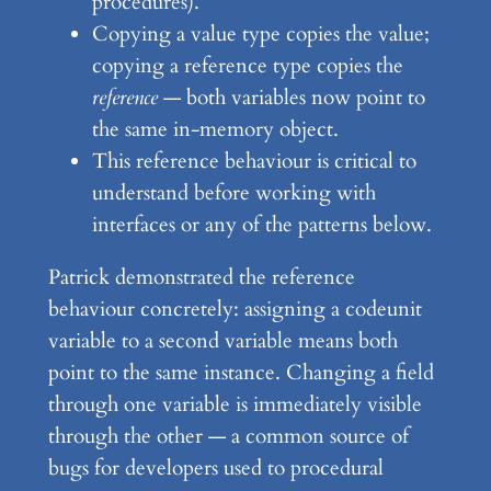
procedures).
Copying a value type copies the value;
copying a reference type copies the
reference
— both variables now point to
the same in-memory object.
This reference behaviour is critical to
understand before working with
interfaces or any of the patterns below.
Patrick demonstrated the reference
behaviour concretely: assigning a codeunit
variable to a second variable means both
point to the same instance. Changing a field
through one variable is immediately visible
through the other — a common source of
bugs for developers used to procedural