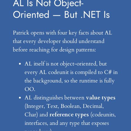
AL Is Not Object-
Oriented — But .NET Is
Patrick opens with four key facts about AL
that every developer should understand
before reaching for design patterns:
AL itself is not object-oriented, but
every AL codeunit is compiled to C# in
the background, so the runtime is fully
OO.
AL distinguishes between
value types
(Integer, Text, Boolean, Decimal,
Char) and
reference types
(codeunits,
interfaces, and any type that exposes