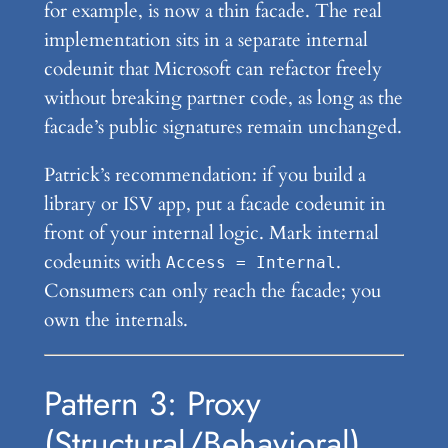
for example, is now a thin facade. The real
implementation sits in a separate internal
codeunit that Microsoft can refactor freely
without breaking partner code, as long as the
facade’s public signatures remain unchanged.
Patrick’s recommendation: if you build a
library or ISV app, put a facade codeunit in
front of your internal logic. Mark internal
codeunits with
.
Access = Internal
Consumers can only reach the facade; you
own the internals.
Pattern 3: Proxy
(Structural/Behavioral)