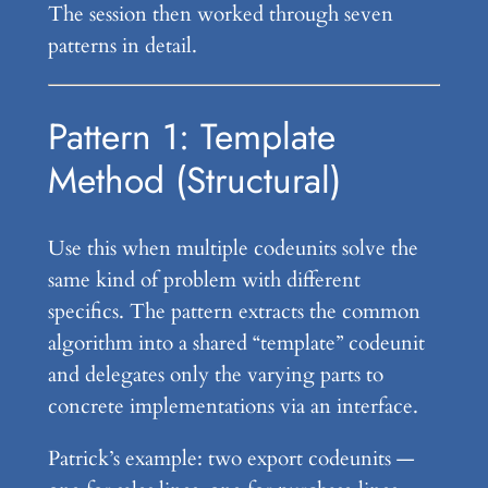
The session then worked through seven
patterns in detail.
Pattern 1: Template
Method (Structural)
Use this when multiple codeunits solve the
same kind of problem with different
specifics. The pattern extracts the common
algorithm into a shared “template” codeunit
and delegates only the varying parts to
concrete implementations via an interface.
Patrick’s example: two export codeunits —