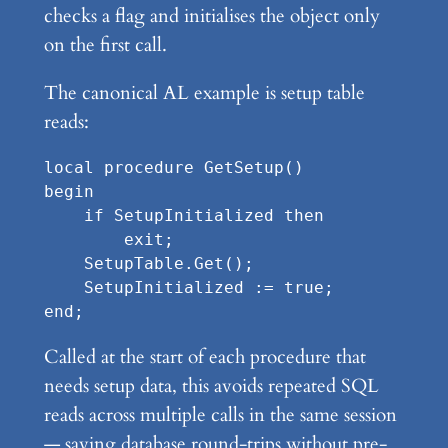
checks a flag and initialises the object only
on the first call.
The canonical AL example is setup table
reads:
local procedure GetSetup()

begin

    if SetupInitialized then

        exit;

    SetupTable.Get();

    SetupInitialized := true;

Called at the start of each procedure that
needs setup data, this avoids repeated SQL
reads across multiple calls in the same session
— saving database round-trips without pre-