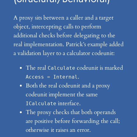
A proxy sits between a caller and a target
object, intercepting calls to perform
additional checks before delegating to the
real implementation. Patrick’s example added
a validation layer to a calculator codeunit:
The real
codeunit is marked
Calculate
.
Access = Internal
Both the real codeunit and a proxy
codeunit implement the same
interface.
ICalculate
The proxy checks that both operands
are positive before forwarding the call;
otherwise it raises an error.