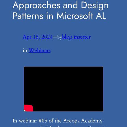
Approaches and Design
Patterns in Microsoft AL
Apr 15, 2024
—
blog inserter
by
in
Webinars
In webinar #85 of the Areopa Academy