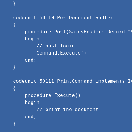
}

codeunit 50110 PostDocumentHandler

{

    procedure Post(SalesHeader: Record "
    begin

        // post logic

        Command.Execute();

    end;

}

codeunit 50111 PrintCommand implements IC
{

    procedure Execute()

    begin

        // print the document

    end;
