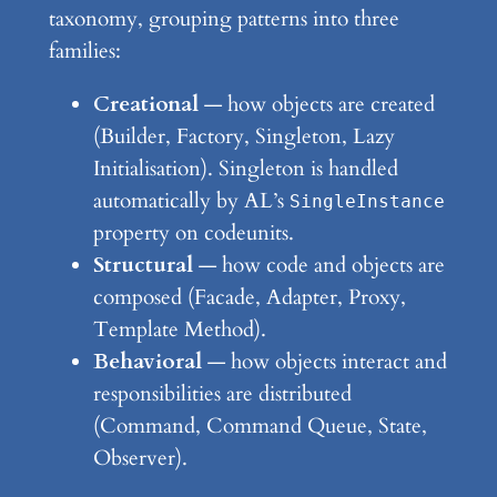
taxonomy, grouping patterns into three
families:
Creational
— how objects are created
(Builder, Factory, Singleton, Lazy
Initialisation). Singleton is handled
automatically by AL’s
SingleInstance
property on codeunits.
Structural
— how code and objects are
composed (Facade, Adapter, Proxy,
Template Method).
Behavioral
— how objects interact and
responsibilities are distributed
(Command, Command Queue, State,
Observer).