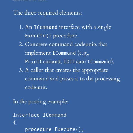
The three required elements:
An
interface with a single
ICommand
procedure.
Execute()
Concrete command codeunits that
implement
(e.g.,
ICommand
,
).
PrintCommand
EDIExportCommand
A caller that creates the appropriate
command and passes it to the processing
codeunit.
In the posting example:
interface ICommand

{

    procedure Execute();
