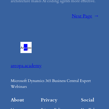
architecture makes AI coding agents more effective.
Next Page
→
areopa.academy
Microsoft Dynamics 365 Business Central Expert
Webinars
About
Privacy
Social