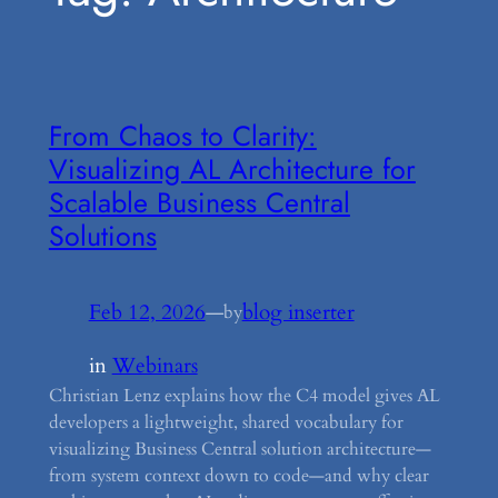
From Chaos to Clarity:
Visualizing AL Architecture for
Scalable Business Central
Solutions
Feb 12, 2026
—
blog inserter
by
in
Webinars
Christian Lenz explains how the C4 model gives AL
developers a lightweight, shared vocabulary for
visualizing Business Central solution architecture—
from system context down to code—and why clear