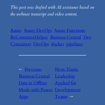
This post was drafted with AI assistance based on
the webinar transcript and video content.
Azure
Azure DevOps
Azure Functions
BcContainerHelper
Business Central
Dev
Containers
DevOps
docker
pipelines
←
Previous:
Next:
Elastic
Business Central
Leadership
Data in Offline
Applied for
Mode with Power
Development
Apps
Teams
→