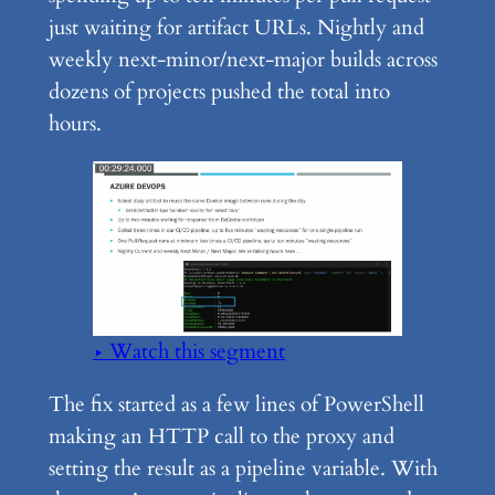
just waiting for artifact URLs. Nightly and
weekly next-minor/next-major builds across
dozens of projects pushed the total into
hours.
▶ Watch this segment
The fix started as a few lines of PowerShell
making an HTTP call to the proxy and
setting the result as a pipeline variable. With