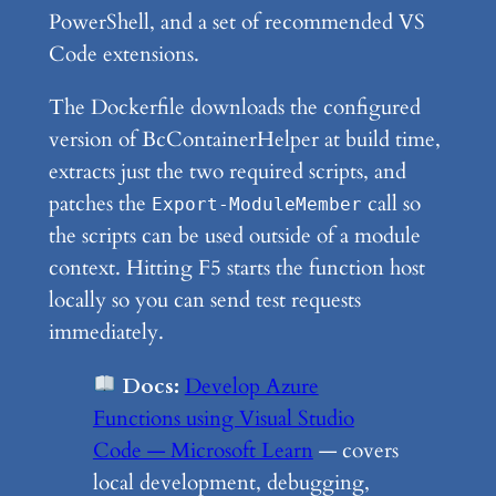
PowerShell, and a set of recommended VS
Code extensions.
The Dockerfile downloads the configured
version of BcContainerHelper at build time,
extracts just the two required scripts, and
patches the
call so
Export-ModuleMember
the scripts can be used outside of a module
context. Hitting F5 starts the function host
locally so you can send test requests
immediately.
Docs:
Develop Azure
Functions using Visual Studio
Code — Microsoft Learn
— covers
local development, debugging,