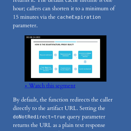
returns it. The default cache lifetime is one
hour; callers can shorten it to a minimum of
15 minutes via the
cacheExpiration
parameter.
▶ Watch this segment
By default, the function redirects the caller
directly to the artifact URL. Setting the
query parameter
doNotRedirect=true
returns the URL as a plain text response