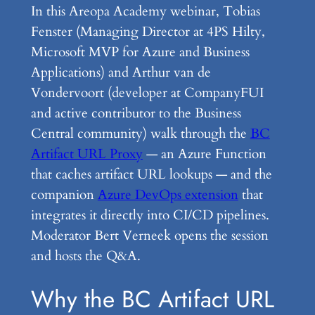
In this Areopa Academy webinar, Tobias
Fenster (Managing Director at 4PS Hilty,
Microsoft MVP for Azure and Business
Applications) and Arthur van de
Vondervoort (developer at CompanyFUI
and active contributor to the Business
Central community) walk through the
BC
Artifact URL Proxy
— an Azure Function
that caches artifact URL lookups — and the
companion
Azure DevOps extension
that
integrates it directly into CI/CD pipelines.
Moderator Bert Verneek opens the session
and hosts the Q&A.
Why the BC Artifact URL