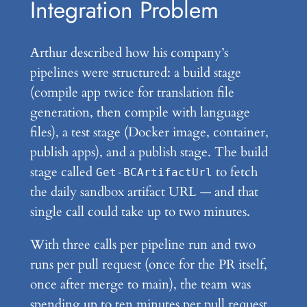
Integration Problem
Arthur described how his company’s
pipelines were structured: a build stage
(compile app twice for translation file
generation, then compile with language
files), a test stage (Docker image, container,
publish apps), and a publish stage. The build
stage called
to fetch
Get-BCArtifactUrl
the daily sandbox artifact URL — and that
single call could take up to two minutes.
With three calls per pipeline run and two
runs per pull request (once for the PR itself,
once after merge to main), the team was
spending up to ten minutes per pull request