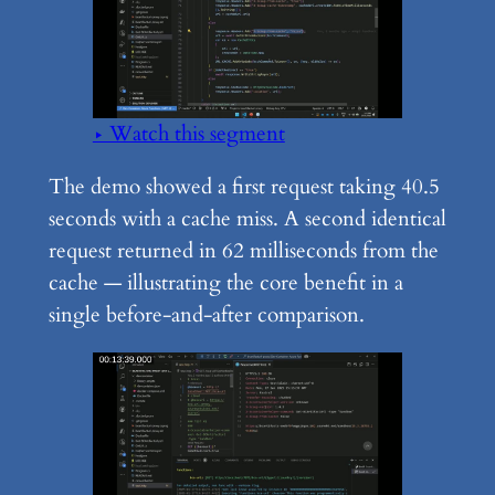
▶ Watch this segment
The demo showed a first request taking 40.5
seconds with a cache miss. A second identical
request returned in 62 milliseconds from the
cache — illustrating the core benefit in a
single before-and-after comparison.