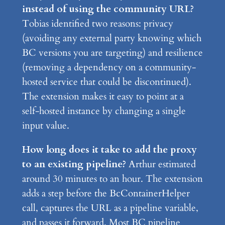
instead of using the community URL?
Tobias identified two reasons: privacy
(avoiding any external party knowing which
BC versions you are targeting) and resilience
(removing a dependency on a community-
hosted service that could be discontinued).
The extension makes it easy to point at a
self-hosted instance by changing a single
input value.
How long does it take to add the proxy
to an existing pipeline?
Arthur estimated
around 30 minutes to an hour. The extension
adds a step before the BcContainerHelper
call, captures the URL as a pipeline variable,
and passes it forward. Most BC pipeline