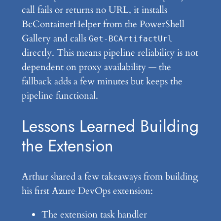
call fails or returns no URL, it installs
BcContainerHelper from the PowerShell
Gallery and calls
Get-BCArtifactUrl
directly. This means pipeline reliability is not
dependent on proxy availability — the
fallback adds a few minutes but keeps the
pipeline functional.
Lessons Learned Building
the Extension
Arthur shared a few takeaways from building
his first Azure DevOps extension:
The extension task handler