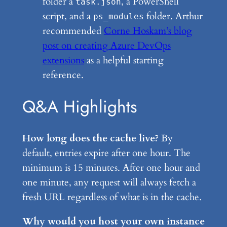
folder a
, a PowerShell
task.json
script, and a
folder. Arthur
ps_modules
recommended
Corne Hoskam’s blog
post on creating Azure DevOps
extensions
as a helpful starting
reference.
Q&A Highlights
How long does the cache live?
By
default, entries expire after one hour. The
minimum is 15 minutes. After one hour and
one minute, any request will always fetch a
fresh URL regardless of what is in the cache.
Why would you host your own instance