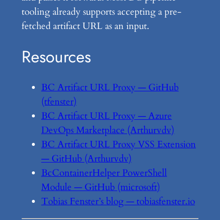
tooling already supports accepting a pre-
fetched artifact URL as an input.
Resources
BC Artifact URL Proxy — GitHub
(tfenster)
BC Artifact URL Proxy — Azure
DevOps Marketplace (Arthurvdv)
BC Artifact URL Proxy VSS Extension
— GitHub (Arthurvdv)
BcContainerHelper PowerShell
Module — GitHub (microsoft)
Tobias Fenster’s blog — tobiasfenster.io