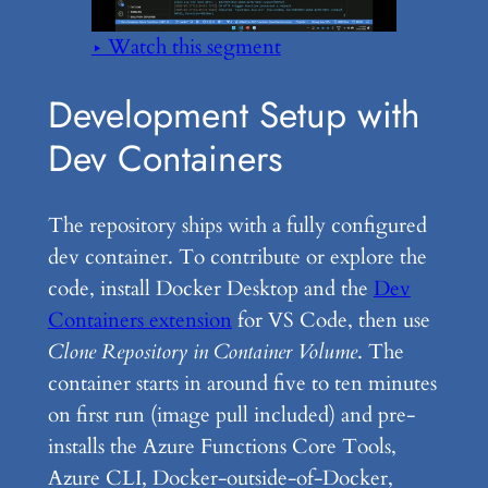
▶ Watch this segment
Development Setup with
Dev Containers
The repository ships with a fully configured
dev container. To contribute or explore the
code, install Docker Desktop and the
Dev
Containers extension
for VS Code, then use
Clone Repository in Container Volume
. The
container starts in around five to ten minutes
on first run (image pull included) and pre-
installs the Azure Functions Core Tools,
Azure CLI, Docker-outside-of-Docker,