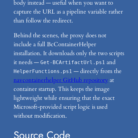
body instead — useful when you want to
capture the URL as a pipeline variable rather
than follow the redirect.
Behind the scenes, the proxy does not
include a full BcContainerHelper
installation. It downloads only the two scripts
it needs —
and
Get-BCArtifactUrl.ps1
— directly from the
HelperFunctions.ps1
navcontainerhelper GitHub repository
at
container startup. This keeps the image
lightweight while ensuring that the exact
Microsoft-provided script logic is used
without modification.
Source Code