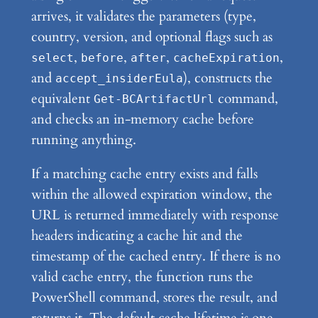
arrives, it validates the parameters (type,
country, version, and optional flags such as
,
,
,
,
select
before
after
cacheExpiration
and
), constructs the
accept_insiderEula
equivalent
command,
Get-BCArtifactUrl
and checks an in-memory cache before
running anything.
If a matching cache entry exists and falls
within the allowed expiration window, the
URL is returned immediately with response
headers indicating a cache hit and the
timestamp of the cached entry. If there is no
valid cache entry, the function runs the
PowerShell command, stores the result, and