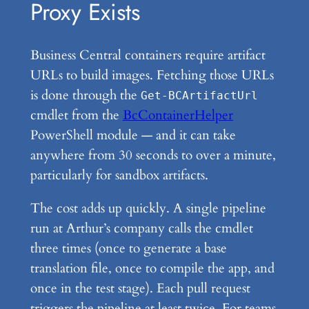
Proxy Exists
Business Central containers require artifact
URLs to build images. Fetching those URLs
is done through the
Get-BCArtifactUrl
cmdlet from the
BcContainerHelper
PowerShell module — and it can take
anywhere from 30 seconds to over a minute,
particularly for sandbox artifacts.
The cost adds up quickly. A single pipeline
run at Arthur’s company calls the cmdlet
three times (once to generate a base
translation file, once to compile the app, and
once in the test stage). Each pull request
triggers the pipeline at least twice. For teams