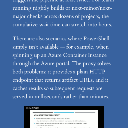
running nightly builds or next-minor/next-
major checks across dozens of projects, the
cumulative wait time can stretch into hours.
There are also scenarios where PowerShell
simply isn’t available — for example, when
spinning up an Azure Container Instance
through the Azure portal. The proxy solves
both problems: it provides a plain HTTP
endpoint that returns artifact URLs, and it
caches results so subsequent requests are
served in milliseconds rather than minutes.