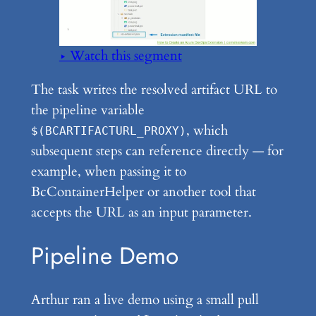
▶ Watch this segment
The task writes the resolved artifact URL to
the pipeline variable
, which
$(BCARTIFACTURL_PROXY)
subsequent steps can reference directly — for
example, when passing it to
BcContainerHelper or another tool that
accepts the URL as an input parameter.
Pipeline Demo
Arthur ran a live demo using a small pull