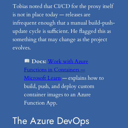
Tobias noted that CI/CD for the proxy itself
is not in place today — releases are
infrequent enough that a manual build-push-
update cycle is sufficient. He flagged this as
something that may change as the project
evolves.
Docs:
Work with Azure
Functions in Containers —
Microsoft Learn
— explains how to
build, push, and deploy custom
container images to an Azure
Function App.
The Azure DevOps