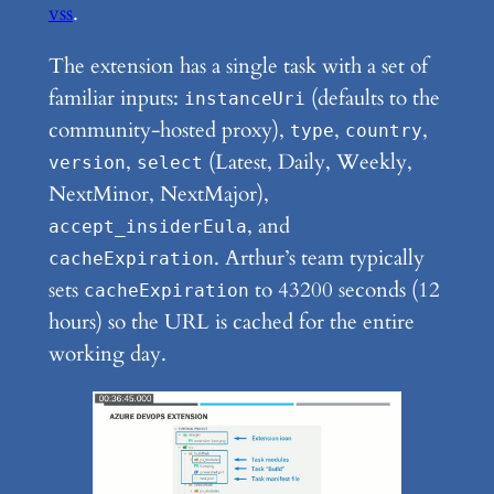
vss
.
The extension has a single task with a set of
familiar inputs:
(defaults to the
instanceUri
community-hosted proxy),
,
,
type
country
,
(Latest, Daily, Weekly,
version
select
NextMinor, NextMajor),
, and
accept_insiderEula
. Arthur’s team typically
cacheExpiration
sets
to 43200 seconds (12
cacheExpiration
hours) so the URL is cached for the entire
working day.