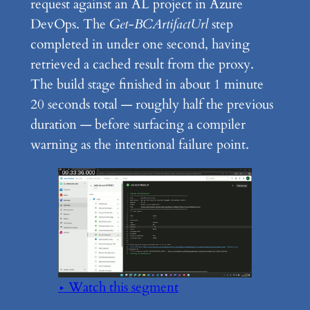
request against an AL project in Azure
DevOps. The
Get-BCArtifactUrl
step
completed in under one second, having
retrieved a cached result from the proxy.
The build stage finished in about 1 minute
20 seconds total — roughly half the previous
duration — before surfacing a compiler
warning as the intentional failure point.
▶ Watch this segment