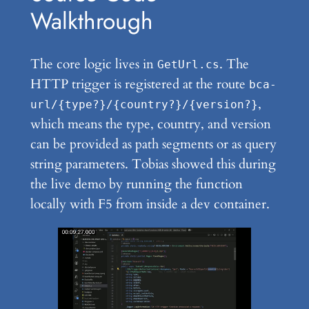
Walkthrough
The core logic lives in
. The
GetUrl.cs
HTTP trigger is registered at the route
bca-
,
url/{type?}/{country?}/{version?}
which means the type, country, and version
can be provided as path segments or as query
string parameters. Tobias showed this during
the live demo by running the function
locally with F5 from inside a dev container.