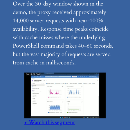
Over the 30-day window shown in the
demo, the proxy received approximately
14,000 server requests with near-100%
availability. Response time peaks coincide
with cache misses where the underlying
PowerShell command takes 40–60 seconds,
but the vast majority of requests are served
from cache in milliseconds.
▶ Watch this segment