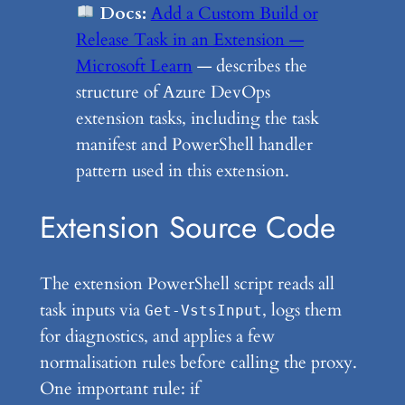
Docs:
Add a Custom Build or
Release Task in an Extension —
Microsoft Learn
— describes the
structure of Azure DevOps
extension tasks, including the task
manifest and PowerShell handler
pattern used in this extension.
Extension Source Code
The extension PowerShell script reads all
task inputs via
, logs them
Get-VstsInput
for diagnostics, and applies a few
normalisation rules before calling the proxy.
One important rule: if