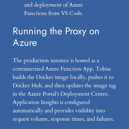
and deployment of Azure
Functions from VS Code.
Running the Proxy on
Azure
The production instance is hosted as a
containerized Azure Function App. Tobias
builds the Docker image locally, pushes it to
Docker Hub, and then updates the image tag
in the Azure Portal’s Deployment Center.
Application Insights is configured
automatically and provides visibility into
request volume, response times, and failures.