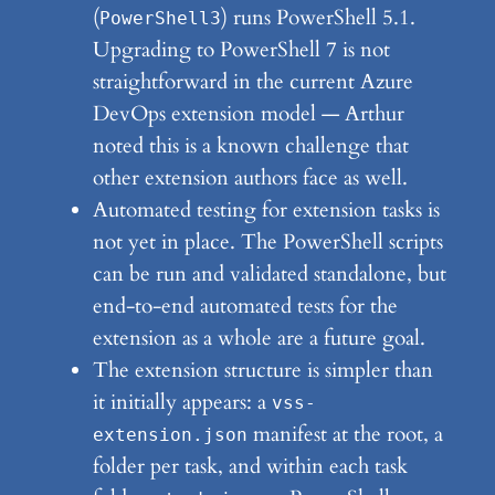
(
) runs PowerShell 5.1.
PowerShell3
Upgrading to PowerShell 7 is not
straightforward in the current Azure
DevOps extension model — Arthur
noted this is a known challenge that
other extension authors face as well.
Automated testing for extension tasks is
not yet in place. The PowerShell scripts
can be run and validated standalone, but
end-to-end automated tests for the
extension as a whole are a future goal.
The extension structure is simpler than
it initially appears: a
vss-
manifest at the root, a
extension.json
folder per task, and within each task