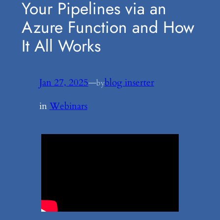
Your Pipelines via an
Azure Function and How
It All Works
Jan 27, 2025
—
blog inserter
by
in
Webinars