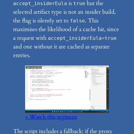
is
but the
accept_insiderEula
true
selected artifact type is not an insider build,
the flag is silently set to
. This
false
maximises the likelihood of a cache hit, since
a request with
accept_insiderEula=true
and one without it are cached as separate
entries.
▶ Watch this segment
The script includes a fallback: if the proxy