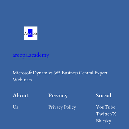
areopa.academy
Microsoft Dynamics 365 Business Central Expert
Webinars
About
Privacy
Social
Us
Privacy Policy
YouTube
Twitter/X
Bluesky