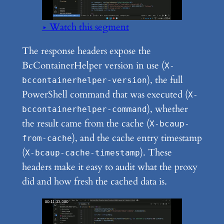
▶ Watch this segment
The response headers expose the
BcContainerHelper version in use (
X-
), the full
bccontainerhelper-version
PowerShell command that was executed (
X-
), whether
bccontainerhelper-command
the result came from the cache (
X-bcaup-
), and the cache entry timestamp
from-cache
(
). These
X-bcaup-cache-timestamp
headers make it easy to audit what the proxy
did and how fresh the cached data is.