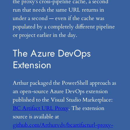
the proxy’s cross-pipeline cache, a second
run that needs the same URL returns in
under a second — even if the cache was
populated by a completely different pipeline
or project earlier in the day.
The Azure DevOps
Extension
Arthur packaged the PowerShell approach as
an open-source Azure DevOps extension
published to the Visual Studio Marketplace:
BC Artifact URL Proxy
. The extension
source is available at
github.com/Arthurvdv/bcartifacturl-proxy-