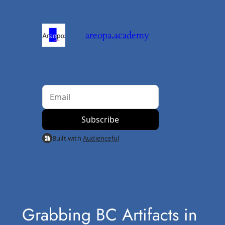
Skip
to
areopa.academy
content
Built with
Audienceful
Grabbing BC Artifacts in