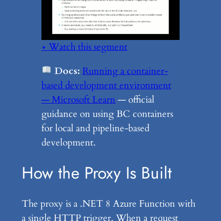
▶ Watch this segment
Docs:
Running a container-
based development environment
— Microsoft Learn
— official
guidance on using BC containers
for local and pipeline-based
development.
How the Proxy Is Built
The proxy is a .NET 8 Azure Function with
a single HTTP trigger. When a request