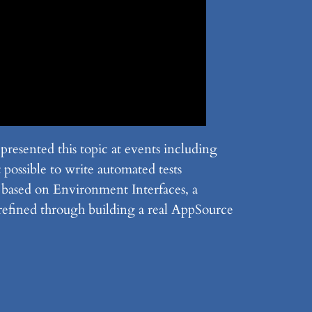
esented this topic at events including
ossible to write automated tests
s based on Environment Interfaces, a
refined through building a real AppSource