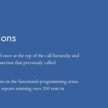
ions
 once at the top of the call hierarchy and
unction that previously called
tions in the functional-programming sense.
 reports running over 200 tests in