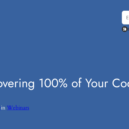
Covering 100% of Your C
r
in
Webinars