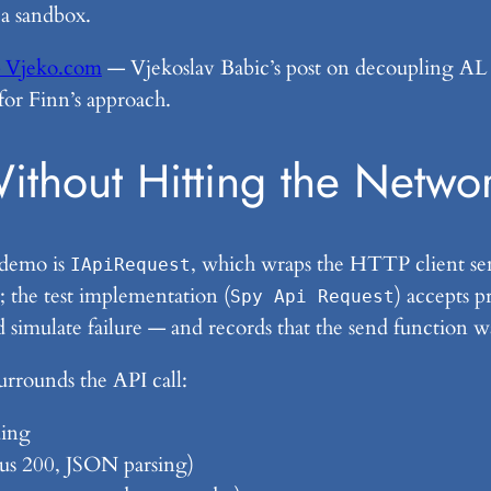
 a sandbox.
 – Vjeko.com
— Vjekoslav Babic’s post on decoupling AL co
 for Finn’s approach.
Without Hitting the Netwo
 demo is
, which wraps the HTTP client se
IApiRequest
 the test implementation (
) accepts p
Spy Api Request
 simulate failure — and records that the send function w
surrounds the API call:
ding
atus 200, JSON parsing)