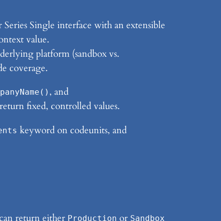
 Series Single interface with an extensible
ntext value.
derlying platform (sandbox vs.
de coverage.
, and
panyName()
return fixed, controlled values.
keyword on codeunits, and
ents
can return either
or
Production
Sandbox