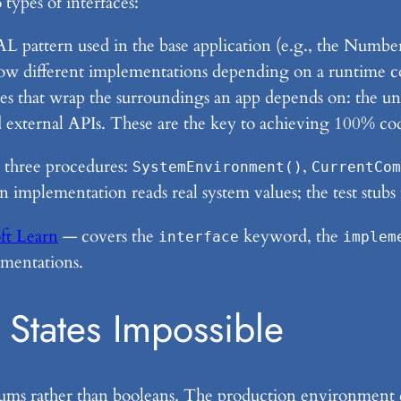
types of interfaces:
L pattern used in the base application (e.g., the Number
ow different implementations depending on a runtime co
es that wrap the surroundings an app depends on: the un
nd external APIs. These are the key to achieving 100% co
 three procedures:
,
SystemEnvironment()
CurrentCom
 implementation reads real system values; the test stubs 
ft Learn
— covers the
keyword, the
interface
implem
ementations.
States Impossible
nums rather than booleans. The production environment 