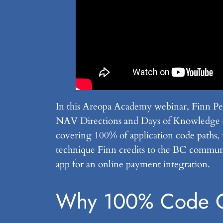
In this Areopa Academy webinar, Finn Ped
NAV Directions and Days of Knowledge — w
covering 100% of application code paths, 
technique Finn credits to the BC communi
app for an online payment integration.
Why 100% Code C