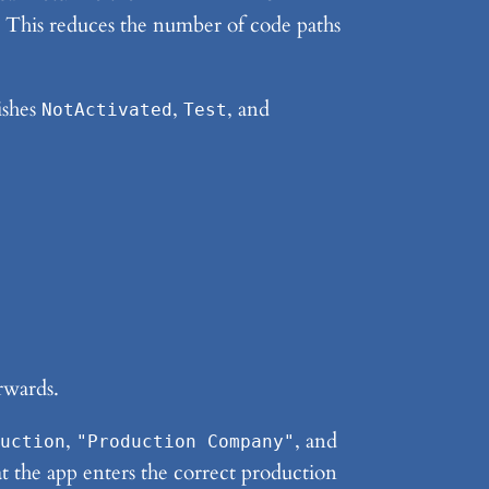
id. This reduces the number of code paths
ishes
,
, and
NotActivated
Test
erwards.
,
, and
uction
"Production Company"
that the app enters the correct production