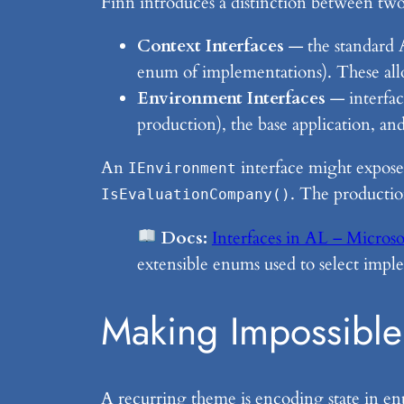
Finn introduces a distinction between two 
Context Interfaces
— the standard A
enum of implementations). These all
Environment Interfaces
— interfac
production), the base application, a
An
interface might expose
IEnvironment
. The production
IsEvaluationCompany()
Docs:
Interfaces in AL – Microso
extensible enums used to select impl
Making Impossible 
A recurring theme is encoding state in e