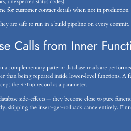
rs, unexpected status codes)
one for customer contact details when not in production
they are safe to run in a build pipeline on every commit.
se Calls from Inner Funct
rom a complementary pattern: database reads are performed
her than being repeated inside lower-level functions. A f
ccept the
record as a parameter.
Setup
 database side-effects — they become close to pure func
tly, skipping the insert-get-rollback dance entirely. Finn