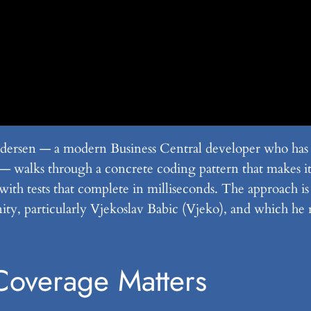
ersen — a modern Business Central developer who has pr
alks through a concrete coding pattern that makes it p
with tests that complete in milliseconds. The approach i
ty, particularly Vjekoslav Babic (Vjeko), and which he 
overage Matters