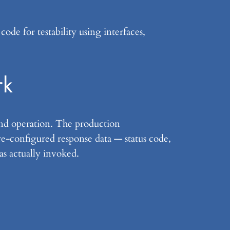
de for testability using interfaces,
rk
nd operation. The production
re-configured response data — status code,
as actually invoked.