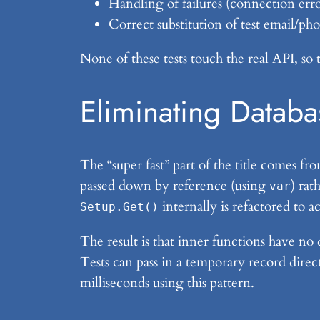
Handling of failures (connection erro
Correct substitution of test email/ph
None of these tests touch the real API, so 
Eliminating Databa
The “super fast” part of the title comes f
passed down by reference (using
) rat
var
internally is refactored to a
Setup.Get()
The result is that inner functions have no
Tests can pass in a temporary record direc
milliseconds using this pattern.