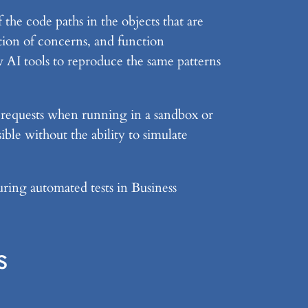
 the code paths in the objects that are
ation of concerns, and function
w AI tools to reproduce the same patterns
t requests when running in a sandbox or
ble without the ability to simulate
uring automated tests in Business
s