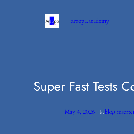
Skip
to
areopa.academy
content
Super Fast Tests 
May 4, 2026
—
blog inserte
by