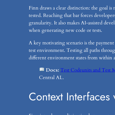
Finn draws a clear distinction: the goal is 
tested. Reaching that bar forces developer
granularity. It also makes AI-assisted dev
when generating new code or tests.
A key motivating scenario is the payment 
test environment. Testing all paths throug
different environment states from within a 
Docs:
Test Codeunits and Test 
Central AL.
Context Interfaces 