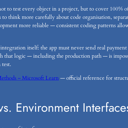
not to test every object in a project, but to cover 100% of
s to think more carefully about code organisation, separ
elopment more reliable — consistent coding patterns allo
integration itself: the app must never send real paymen
h that logic — including the production path — is impossi
test.
Methods – Microsoft Learn
— official reference for struct
vs. Environment Interface