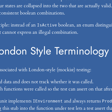
r states are collapsed into the two that are actually val
nconsistent boolean combinations.
iple: instead of an
boolean, an enum distingu
IsActive
t cannot express an illegal combination.
London Style Terminology
ssociated with London-style (mockist) testing:
ed data and does not track whether it was called.
h functions were called so the test can assert on that aft
nit implements
and always returns
IEnvironment
Prod
g this stub into the function under test lets a test assert 