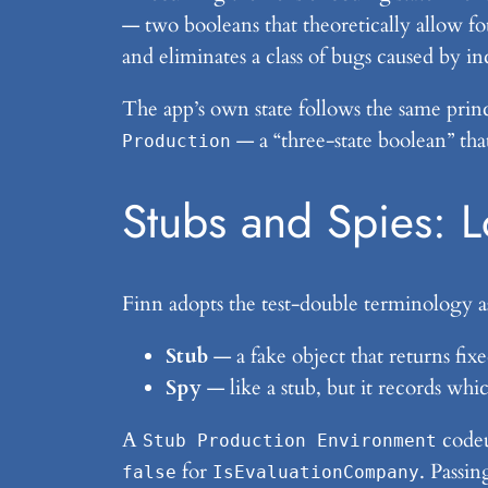
— two booleans that theoretically allow fou
and eliminates a class of bugs caused by i
The app’s own state follows the same princ
— a “three-state boolean” tha
Production
Stubs and Spies: 
Finn adopts the test-double terminology a
Stub
— a fake object that returns fix
Spy
— like a stub, but it records whic
A
codeu
Stub Production Environment
for
. Passin
false
IsEvaluationCompany