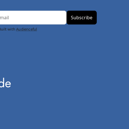
Built with
Audienceful
ode