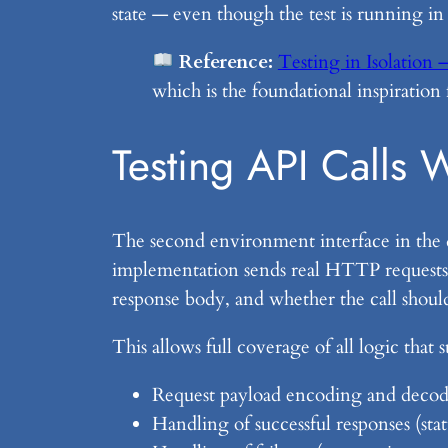
state — even though the test is running in
Reference:
Testing in Isolation
which is the foundational inspiration
Testing API Calls 
The second environment interface in the
implementation sends real HTTP requests;
response body, and whether the call should
This allows full coverage of all logic that 
Request payload encoding and deco
Handling of successful responses (st