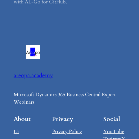
with AL-Go for GitHub.
areopa.academy
Microsoft Dynamics 365 Business Central Expert
Webinars
About
Privacy
Social
Us
Privacy Policy
YouTube