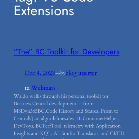
Extensions
“The” BC Toolkit for Developers
Dec 4, 2023
—
blog inserter
by
in
Webinars
Waldo walks through his personal toolkit for
Business Central development — from
MSDyn365BC.Code.History and Statical Prism to
CentralQ.ai, alguidelines.dev, BcContainerHelper,
DevToys, BCPerfTool, telemetry with Application
Insights and KQL, AL Studio Translator, and CI/CD