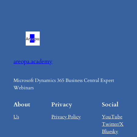
areopa.academy
Microsoft Dynamics 365 Business Central Expert
Webinars
About
Privacy
Social
Us
Privacy Policy
YouTube
Twitter/X
Bluesky