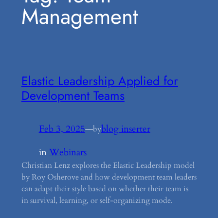
Management
Elastic Leadership Applied for
Development Teams
Feb 3, 2025
—
blog inserter
by
in
Webinars
Christian Lenz explores the Elastic Leadership model
by Roy Osherove and how development team leaders
can adapt their style based on whether their team is
in survival, learning, or self-organizing mode.