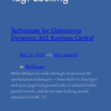
Techniques for Optimizing
Dynamics 365 Business Central
Jun 24, 2024
—
blog inserter
by
in
Webinars
Milan Milinčević walks through six practical AL
optimization techniques — from built-in data types
and async page background tasks to included fields,
partial records, and the tri-state locking model
introduced in BC 23.