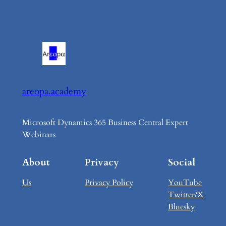
areopa.academy
Microsoft Dynamics 365 Business Central Expert
Webinars
About
Privacy
Social
Us
Privacy Policy
YouTube
Twitter/X
Bluesky