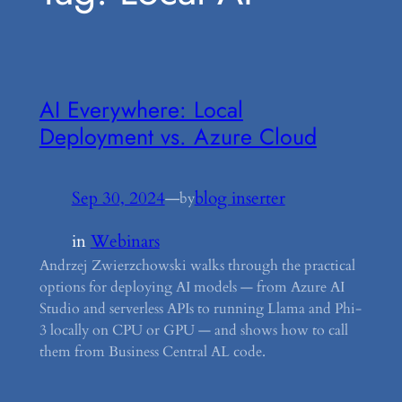
AI Everywhere: Local
Deployment vs. Azure Cloud
Sep 30, 2024
—
blog inserter
by
in
Webinars
Andrzej Zwierzchowski walks through the practical
options for deploying AI models — from Azure AI
Studio and serverless APIs to running Llama and Phi-
3 locally on CPU or GPU — and shows how to call
them from Business Central AL code.