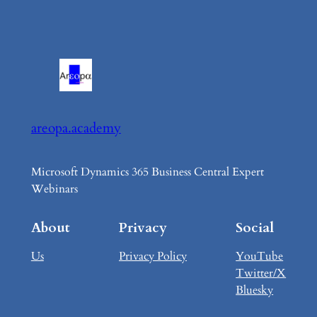
areopa.academy
Microsoft Dynamics 365 Business Central Expert
Webinars
About
Privacy
Social
Us
Privacy Policy
YouTube
Twitter/X
Bluesky