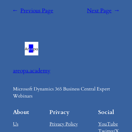
←
Previous Page
Next Page
→
areopa.academy
Microsoft Dynamics 365 Business Central Expert
Webinars
About
Privacy
Social
Us
Privacy Policy
YouTube
Twitter/X