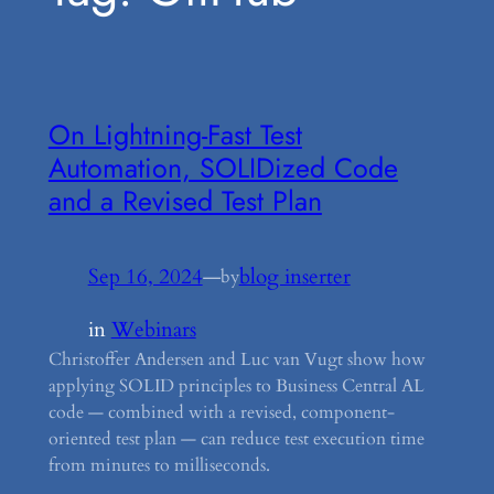
On Lightning-Fast Test
Automation, SOLIDized Code
and a Revised Test Plan
Sep 16, 2024
—
blog inserter
by
in
Webinars
Christoffer Andersen and Luc van Vugt show how
applying SOLID principles to Business Central AL
code — combined with a revised, component-
oriented test plan — can reduce test execution time
from minutes to milliseconds.