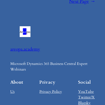
Next Page
→
areopa.academy
Microsoft Dynamics 365 Business Central Expert
Webinars
About
Privacy
Social
Us
Privacy Policy
YouTube
Twitter/X
Bluesky