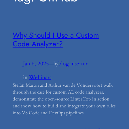
Why Should I Use a Custom
Code Analyzer?
Jan 6, 2025
—
blog inserter
by
in
Webinars
Stefan Maron and Arthur van de Vondervoort walk
through the case for custom AL code analyzers,
demonstrate the open-source LinterCop in action,
and show how to build and integrate your own rules
into VS Code and DevOps pipelines.