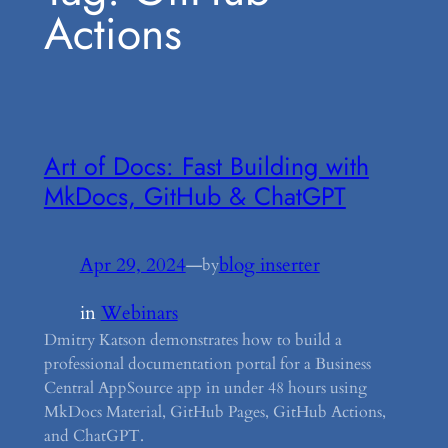
Actions
Art of Docs: Fast Building with
MkDocs, GitHub & ChatGPT
Apr 29, 2024
—
blog inserter
by
in
Webinars
Dmitry Katson demonstrates how to build a
professional documentation portal for a Business
Central AppSource app in under 48 hours using
MkDocs Material, GitHub Pages, GitHub Actions,
and ChatGPT.