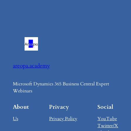
areopa.academy
Microsoft Dynamics 365 Business Central Expert
Webinars
About
Privacy
Social
Us
Privacy Policy
YouTube
Twitter/X