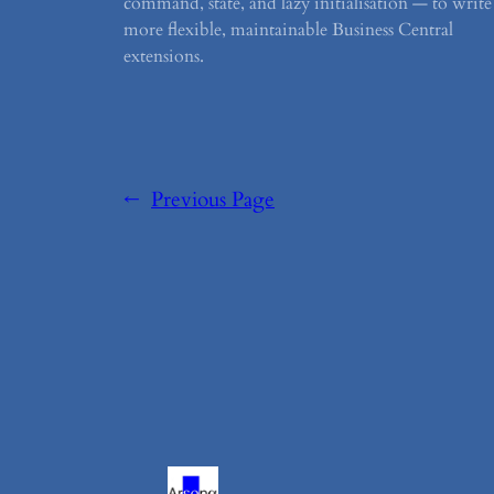
command, state, and lazy initialisation — to write
more flexible, maintainable Business Central
extensions.
←
Previous Page