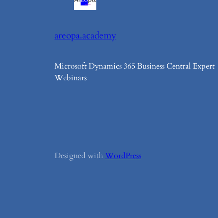
areopa.academy
Microsoft Dynamics 365 Business Central Expert
Webinars
Designed with
WordPress