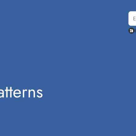
tterns