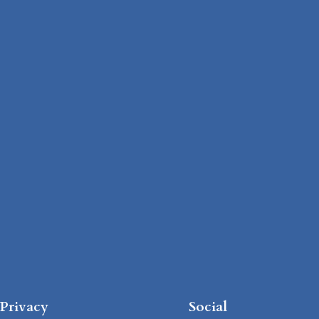
Privacy
Social