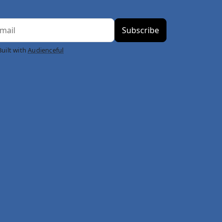
Built with
Audienceful