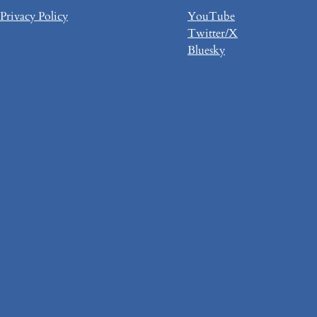
Privacy Policy
YouTube
Twitter/X
Bluesky