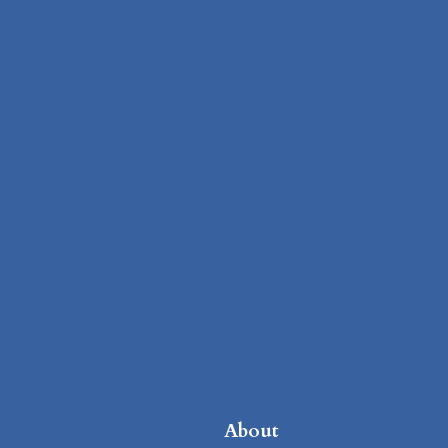
About