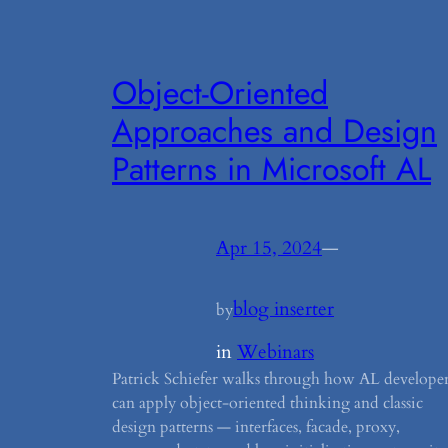
Object-Oriented
Approaches and Design
Patterns in Microsoft AL
Apr 15, 2024
—
blog inserter
by
in
Webinars
Patrick Schiefer walks through how AL developer
can apply object-oriented thinking and classic
design patterns — interfaces, facade, proxy,