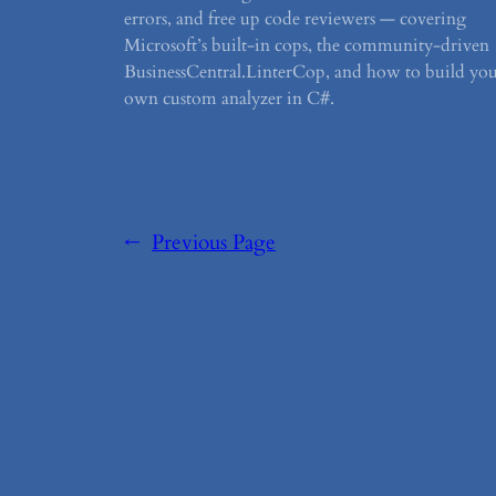
errors, and free up code reviewers — covering
Microsoft’s built-in cops, the community-driven
BusinessCentral.LinterCop, and how to build yo
own custom analyzer in C#.
←
Previous Page