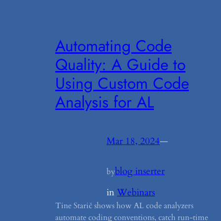
Automating Code
Quality: A Guide to
Using Custom Code
Analysis for AL
Mar 18, 2024
—
blog inserter
by
in
Webinars
Tine Starič shows how AL code analyzers
automate coding conventions, catch run-time