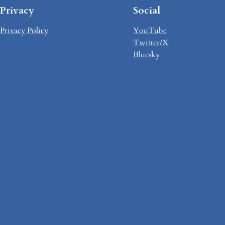
Privacy
Social
Privacy Policy
YouTube
Twitter/X
Bluesky