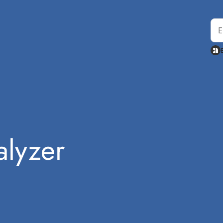
lyzer