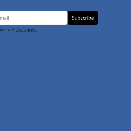
Built with
Audienceful