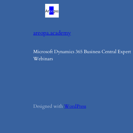
areopa.academy
Microsoft Dynamics 365 Business Central Expert
Webinars
Designed with
WordPress