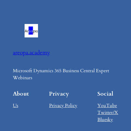
areopa.academy
Microsoft Dynamics 365 Business Central Expert
Webinars
About
Privacy
Social
Us
Privacy Policy
YouTube
Twitter/X
Bluesky