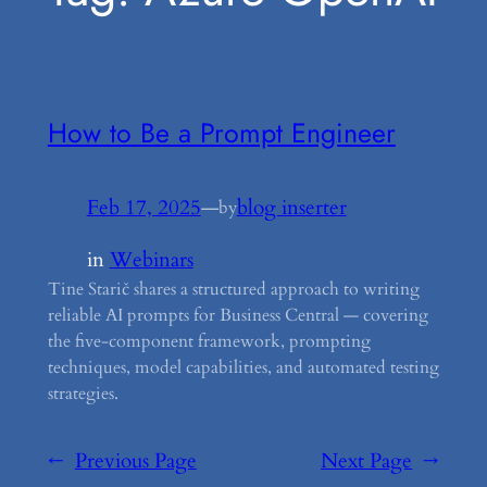
How to Be a Prompt Engineer
Feb 17, 2025
—
blog inserter
by
in
Webinars
Tine Starič shares a structured approach to writing
reliable AI prompts for Business Central — covering
the five-component framework, prompting
techniques, model capabilities, and automated testing
strategies.
←
Previous Page
Next Page
→