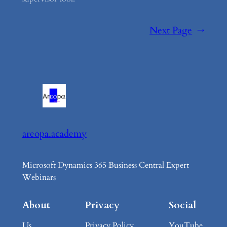
Next Page
→
areopa.academy
Microsoft Dynamics 365 Business Central Expert
Webinars
About
Privacy
Social
Us
Privacy Policy
YouTube