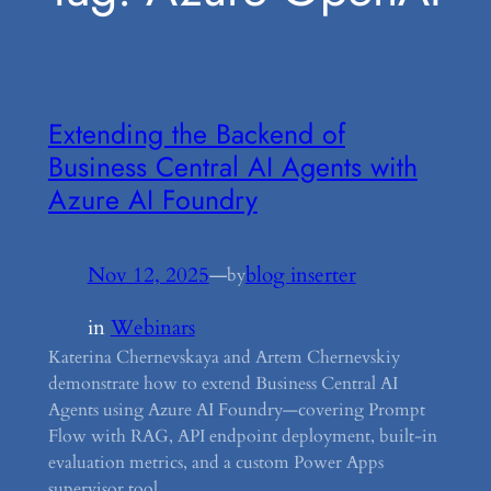
Extending the Backend of
Business Central AI Agents with
Azure AI Foundry
Nov 12, 2025
—
blog inserter
by
in
Webinars
Katerina Chernevskaya and Artem Chernevskiy
demonstrate how to extend Business Central AI
Agents using Azure AI Foundry—covering Prompt
Flow with RAG, API endpoint deployment, built-in
evaluation metrics, and a custom Power Apps
supervisor tool.