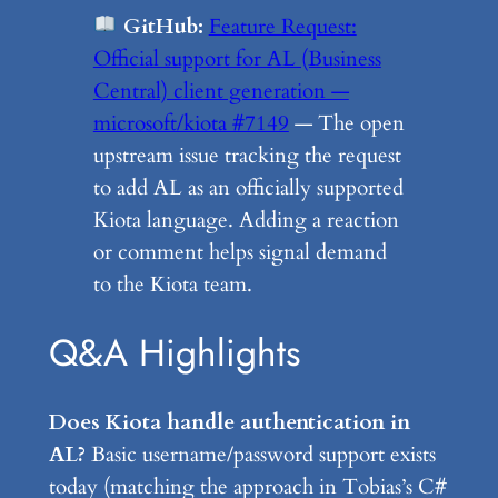
GitHub:
Feature Request:
Official support for AL (Business
Central) client generation —
microsoft/kiota #7149
— The open
upstream issue tracking the request
to add AL as an officially supported
Kiota language. Adding a reaction
or comment helps signal demand
to the Kiota team.
Q&A Highlights
Does Kiota handle authentication in
AL?
Basic username/password support exists
today (matching the approach in Tobias’s C#