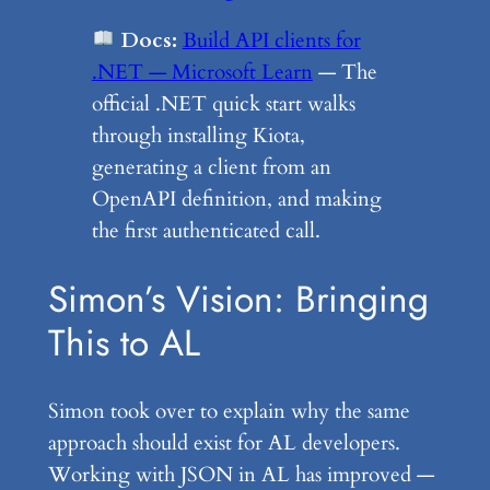
Docs:
Build API clients for
.NET — Microsoft Learn
— The
official .NET quick start walks
through installing Kiota,
generating a client from an
OpenAPI definition, and making
the first authenticated call.
Simon’s Vision: Bringing
This to AL
Simon took over to explain why the same
approach should exist for AL developers.
Working with JSON in AL has improved —