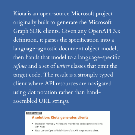
Kiota is an open-source Microsoft project
originally built to generate the Microsoft
Graph SDK clients. Given any OpenAPI 3.x
definition, it parses the specification into a
language-agnostic document object model,
then hands that model to a language-specific
refiner
and a set of
writer
classes that emit the
target code. The result is a strongly typed
client where API resources are navigated
using dot notation rather than hand-
assembled URL strings.