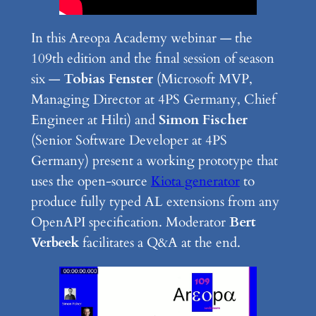
In this Areopa Academy webinar — the
109th edition and the final session of season
six —
Tobias Fenster
(Microsoft MVP,
Managing Director at 4PS Germany, Chief
Engineer at Hilti) and
Simon Fischer
(Senior Software Developer at 4PS
Germany) present a working prototype that
uses the open-source
Kiota generator
to
produce fully typed AL extensions from any
OpenAPI specification. Moderator
Bert
Verbeek
facilitates a Q&A at the end.