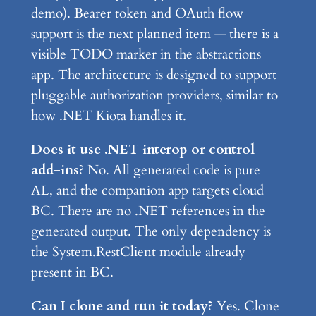
demo). Bearer token and OAuth flow
support is the next planned item — there is a
visible TODO marker in the abstractions
app. The architecture is designed to support
pluggable authorization providers, similar to
how .NET Kiota handles it.
Does it use .NET interop or control
add-ins?
No. All generated code is pure
AL, and the companion app targets cloud
BC. There are no .NET references in the
generated output. The only dependency is
the System.RestClient module already
present in BC.
Can I clone and run it today?
Yes. Clone