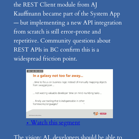
the REST Client module from AJ
Kauffmann became part of the System App
— but implementing a new API integration
from scratch is still error-prone and
repetitive. Community questions about
REST APIs in BC confirm this is a
widespread friction point.
▶ Watch this segment
The vision: AL developers should be able to