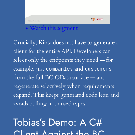
▶ Watch this segment
Crucially, Kiota does not have to generate a
client for the entire API. Developers can
select only the endpoints they need — for
example, just
and
companies
customers
from the full BC OData surface — and
regenerate selectively when requirements
expand. This keeps generated code lean and
avoids pulling in unused types.
Tobias’s Demo: A C#
Client Against the BC