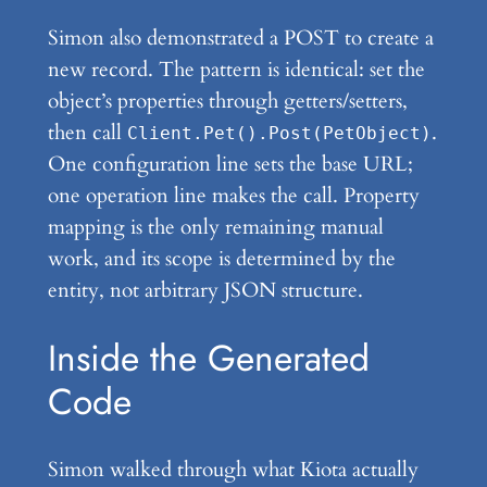
Simon also demonstrated a POST to create a
new record. The pattern is identical: set the
object’s properties through getters/setters,
then call
.
Client.Pet().Post(PetObject)
One configuration line sets the base URL;
one operation line makes the call. Property
mapping is the only remaining manual
work, and its scope is determined by the
entity, not arbitrary JSON structure.
Inside the Generated
Code
Simon walked through what Kiota actually