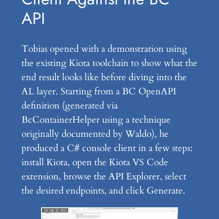
API
Tobias opened with a demonstration using
the existing Kiota toolchain to show what the
end result looks like before diving into the
AL layer. Starting from a BC OpenAPI
definition (generated via
BcContainerHelper using a technique
originally documented by Waldo), he
produced a C# console client in a few steps:
install Kiota, open the Kiota VS Code
extension, browse the API Explorer, select
the desired endpoints, and click Generate.