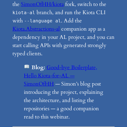
the
SimonOfHH/kiota
fork, switch to the
branch, and run the Kiota CLI
kiota-al
with
. Add the
--language al
Kiota.Abstractions-al
companion app as a
dependency in your AL project, and you can
start calling APIs with generated strongly
typed clients.
Blog:
Good-bye Boilerplate,
Hello Kiota-for-AL —
SimonOfHH
— Simon’s blog post
introducing the project, explaining
the architecture, and listing the
repositories — a good companion
read to this webinar.