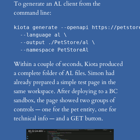
To generate an AL client from the
command line:
kiota generate --openapi https://petstor
  --language al \

  --output ./PetStore/al \

  --namespace PetStoreAl
Within a couple of seconds, Kiota produced
a complete folder of AL files. Simon had
already prepared a simple test page in the
same workspace. After deploying to a BC
sandbox, the page showed two groups of
controls — one for the pet entity, one for
technical info — and a GET button.