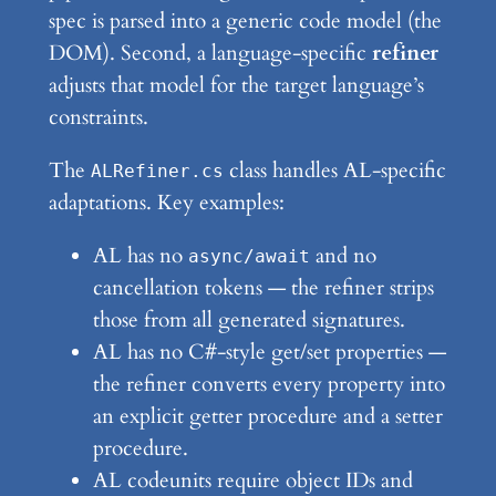
spec is parsed into a generic code model (the
DOM). Second, a language-specific
refiner
adjusts that model for the target language’s
constraints.
The
class handles AL-specific
ALRefiner.cs
adaptations. Key examples:
AL has no
and no
async/await
cancellation tokens — the refiner strips
those from all generated signatures.
AL has no C#-style get/set properties —
the refiner converts every property into
an explicit getter procedure and a setter
procedure.
AL codeunits require object IDs and