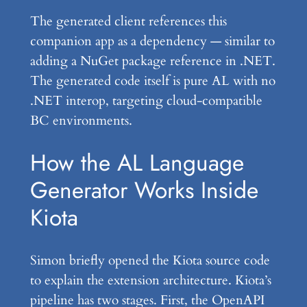
The generated client references this
companion app as a dependency — similar to
adding a NuGet package reference in .NET.
The generated code itself is pure AL with no
.NET interop, targeting cloud-compatible
BC environments.
How the AL Language
Generator Works Inside
Kiota
Simon briefly opened the Kiota source code
to explain the extension architecture. Kiota’s
pipeline has two stages. First, the OpenAPI