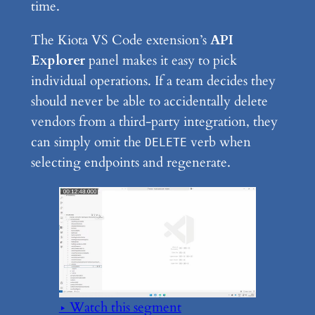
time.
The Kiota VS Code extension’s
API
Explorer
panel makes it easy to pick
individual operations. If a team decides they
should never be able to accidentally delete
vendors from a third-party integration, they
can simply omit the
verb when
DELETE
selecting endpoints and regenerate.
▶ Watch this segment