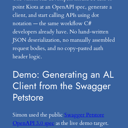
point Kiota at an OpenAPI spec, generate a
client, and start calling APIs using dot
notation — the same workflow C#
developers already have. No hand-written
JSON deserialization, no manually assembled
request bodies, and no copy-pasted auth
header logic.
Demo: Generating an AL
Client from the Swagger
Petstore
Simon used the public
Swagger Petstore
OpenAPI 3.0 spec
as the live demo target.