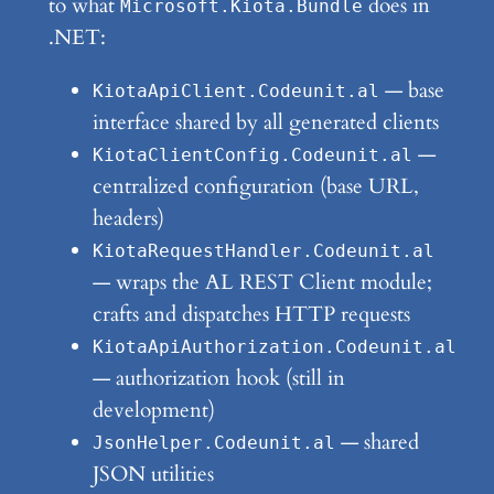
to what
does in
Microsoft.Kiota.Bundle
.NET:
— base
KiotaApiClient.Codeunit.al
interface shared by all generated clients
—
KiotaClientConfig.Codeunit.al
centralized configuration (base URL,
headers)
KiotaRequestHandler.Codeunit.al
— wraps the AL REST Client module;
crafts and dispatches HTTP requests
KiotaApiAuthorization.Codeunit.al
— authorization hook (still in
development)
— shared
JsonHelper.Codeunit.al
JSON utilities