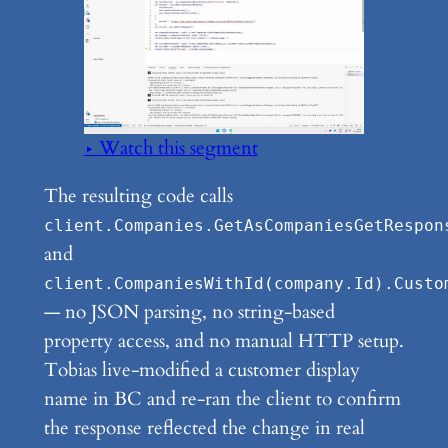
▶ Watch this segment
The resulting code calls
client.Companies.GetAsCompaniesGetRespon
and
client.CompaniesWithId(company.Id).Custo
— no JSON parsing, no string-based
property access, and no manual HTTP setup.
Tobias live-modified a customer display
name in BC and re-ran the client to confirm
the response reflected the change in real