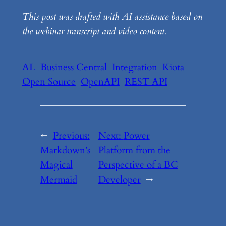
This post was drafted with AI assistance based on
the webinar transcript and video content.
AL
Business Central
Integration
Kiota
Open Source
OpenAPI
REST API
←
Previous:
Next:
Power
Markdown’s
Platform from the
Magical
Perspective of a BC
Mermaid
Developer
→