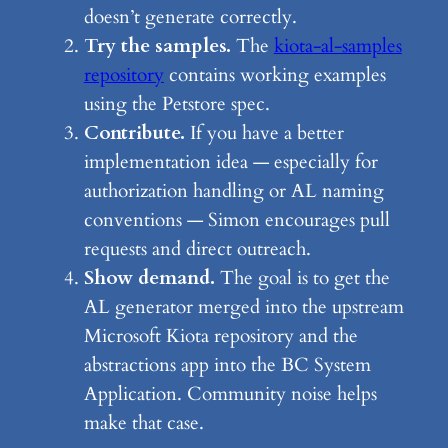
doesn’t generate correctly.
Try the samples.
The
kiota-al-samples
repository
contains working examples
using the Petstore spec.
Contribute.
If you have a better
implementation idea — especially for
authorization handling or AL naming
conventions — Simon encourages pull
requests and direct outreach.
Show demand.
The goal is to get the
AL generator merged into the upstream
Microsoft Kiota repository and the
abstractions app into the BC System
Application. Community noise helps
make that case.