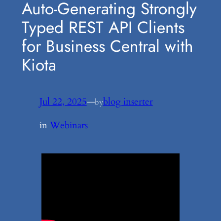
Auto-Generating Strongly
Typed REST API Clients
for Business Central with
Kiota
Jul 22, 2025
—
blog inserter
by
in
Webinars