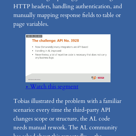
HTTP headers, handling authentication, and
manually mapping response fields to table or
page variables.
▶ Watch this segment
Tobias illustrated the problem with a familiar
scenario: every time the third-party API
changes scope or structure, the AL code
needs manual rework. The AL community