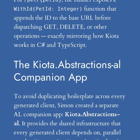
function that
WithId(PetId: Integer)
appends the ID to the base URL before
dispatching GET, DELETE, or other
operations — exactly mirroring how Kiota
works in C# and TypeScript.
The Kiota.Abstractions-al
Companion App
To avoid duplicating boilerplate across every
generated client, Simon created a separate
AL companion app:
Kiota.Abstractions-
al
. It provides the shared infrastructure that
every generated client depends on, parallel