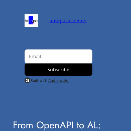
Skip
to
areopa.academy
content
Built with
Audienceful
From OpenAPI to AL: