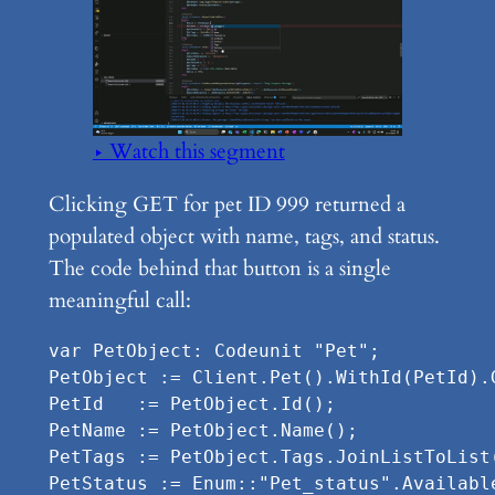
▶ Watch this segment
Clicking GET for pet ID 999 returned a
populated object with name, tags, and status.
The code behind that button is a single
meaningful call:
var PetObject: Codeunit "Pet";

PetObject := Client.Pet().WithId(PetId).G
PetId   := PetObject.Id();

PetName := PetObject.Name();

PetTags := PetObject.Tags.JoinListToList(
PetStatus := Enum::"Pet_status".Availabl