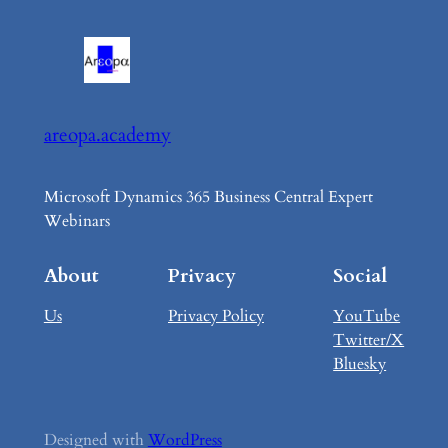
areopa.academy
Microsoft Dynamics 365 Business Central Expert
Webinars
About
Privacy
Social
Us
Privacy Policy
YouTube
Twitter/X
Bluesky
Designed with
WordPress