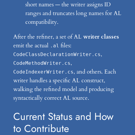
short names — the writer assigns ID
ranges and truncates long names for AL
compatibility.
After the refiner, a set of AL
writer classes
emit the actual
files:
.al
,
CodeClassDeclarationWriter.cs
,
CodeMethodWriter.cs
, and others. Each
CodeIndexerWriter.cs
writer handles a specific AL construct,
walking the refined model and producing
syntactically correct AL source.
Current Status and How
to Contribute