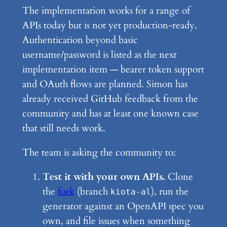
The implementation works for a range of
APIs today but is not yet production-ready.
Authentication beyond basic
username/password is listed as the next
implementation item — bearer token support
and OAuth flows are planned. Simon has
already received GitHub feedback from the
community and has at least one known case
that still needs work.
The team is asking the community to:
Test it with your own APIs.
Clone
the
fork
(branch
), run the
kiota-al
generator against an OpenAPI spec you
own, and file issues when something