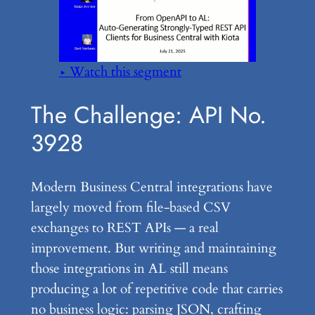
▶ Watch this segment
The Challenge: API No.
3928
Modern Business Central integrations have
largely moved from file-based CSV
exchanges to REST APIs — a real
improvement. But writing and maintaining
those integrations in AL still means
producing a lot of repetitive code that carries
no business logic: parsing JSON, crafting