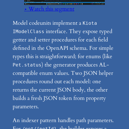
▶ Watch this segment
Model codeunits implement a
Kiota
interface. They expose typed
IModelClass
getter and setter procedures for each field
defined in the OpenAPI schema. For simple
types this is straightforward; for enums (like
) the generator produces AL-
Pet.status
compatible enum values. Two JSON helper
procedures round out each model: one
returns the current JSON body, the other
builds a fresh JSON token from property
parameters.
An indexer pattern handles path parameters.
For
, the builder exposes a
/pet/{petId}