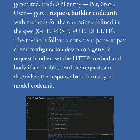
generated. Each API entity — Pet, Store,
User — gets a
request builder codeunit
with methods for the operations defined in
the spec (GET, POST, PUT, DELETE).
The methods follow a consistent pattern: pass
client configuration down to a generic
request handler, set the HTTP method and
body if applicable, send the request, and
deserialize the response back into a typed
model codeunit.