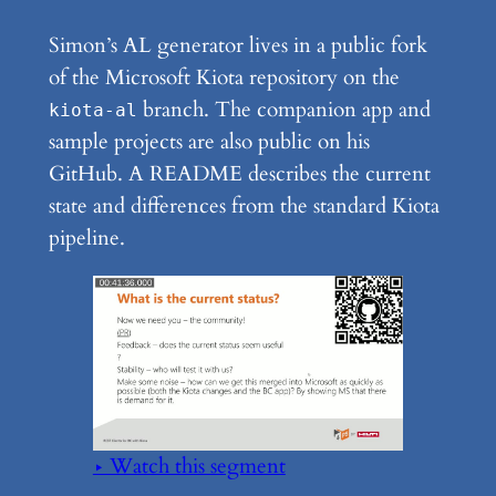
Simon’s AL generator lives in a public fork
of the Microsoft Kiota repository on the
branch. The companion app and
kiota-al
sample projects are also public on his
GitHub. A README describes the current
state and differences from the standard Kiota
pipeline.
▶ Watch this segment