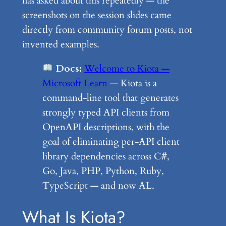
has asked about this repeatedly — the
screenshots on the session slides came
directly from community forum posts, not
invented examples.
Docs:
Welcome to Kiota —
Microsoft Learn
— Kiota is a
command-line tool that generates
strongly typed API clients from
OpenAPI descriptions, with the
goal of eliminating per-API client
library dependencies across C#,
Go, Java, PHP, Python, Ruby,
TypeScript — and now AL.
What Is Kiota?