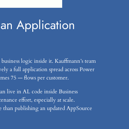
an Application
 business logic inside it. Kauffmann’s team
ely a full application spread across Power
imes 75 — flows per customer.
an live in AL code inside Business
ance effort, especially at scale.
me than publishing an updated AppSource