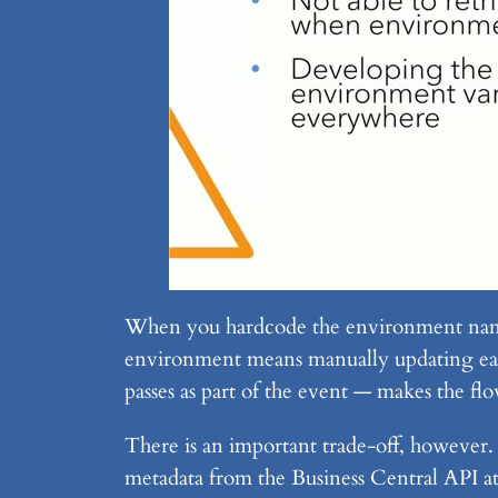
When you hardcode the environment name 
environment means manually updating eac
passes as part of the event — makes the fl
There is an important trade-off, however
metadata from the Business Central API at