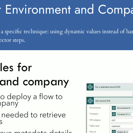
or Environment and Comp
 on a specific technique: using dynamic values instead o
ctor steps.