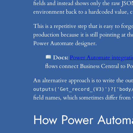
fields and instead shows only the raw JSON
environment back to a hardcoded value, co
This is a repetitive step that is easy to fo
production because it is still pointing a
Power Automate designer.
Docs:
Power Automate integratio
flows connect Business Central to P
An alternative approach is to write the o
outputs('Get_record_(V3)')?['body
field names, which sometimes differ from 
How Power Automa