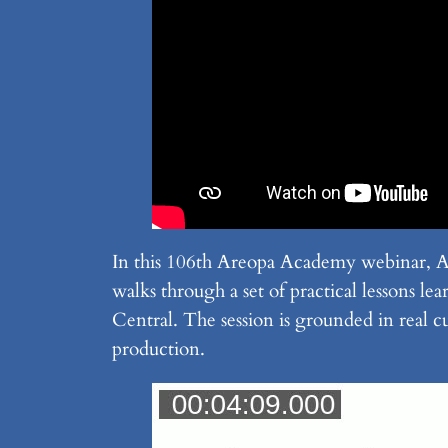
In this 106th Areopa Academy webinar,
walks through a set of practical lessons 
Central. The session is grounded in real c
production.