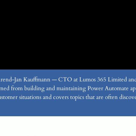
 Arend-Jan Kauffmann — CTO at Lumos 365 Limited an
learned from building and maintaining Power Automate ap
ustomer situations and covers topics that are often disco