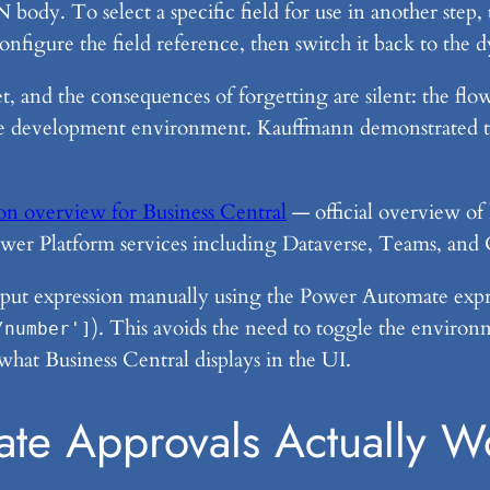
 body. To select a specific field for use in another step
nfigure the field reference, then switch it back to the 
rget, and the consequences of forgetting are silent: the f
t the development environment. Kauffmann demonstrated t
n overview for Business Central
— official overview of
ower Platform services including Dataverse, Teams, and
utput expression manually using the Power Automate expr
). This avoids the need to toggle the enviro
/number']
what Business Central displays in the UI.
te Approvals Actually W