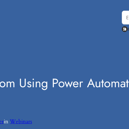
rom Using Power Automat
er
in
Webinars