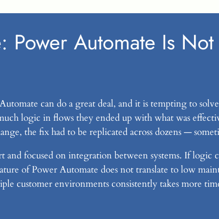
: Power Automate Is Not 
 Automate can do a great deal, and it is tempting to solve
much logic in flows they ended up with what was effectiv
e, the fix had to be replicated across dozens — somet
 and focused on integration between systems. If logic c
ture of Power Automate does not translate to low mainten
iple customer environments consistently takes more ti