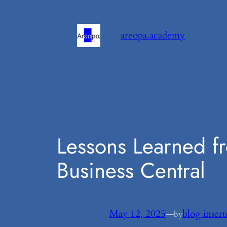
Skip
to
areopa.academy
content
Lessons Learned f
Business Central
May 12, 2025
—
blog insert
by