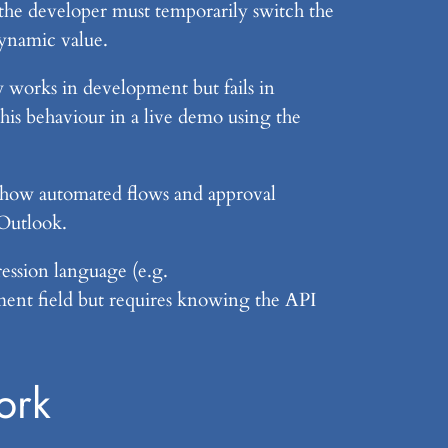
, the developer must temporarily switch the
dynamic value.
low works in development but fails in
his behaviour in a live demo using the
 how automated flows and approval
 Outlook.
ession language (e.g.
nment field but requires knowing the API
ork