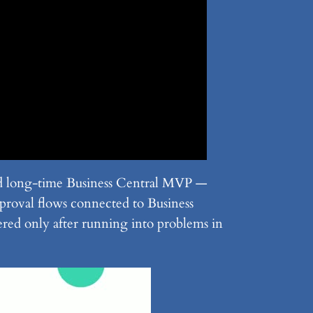
d long-time Business Central MVP —
proval flows connected to Business
vered only after running into problems in