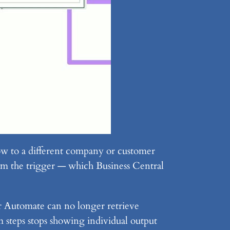
w to a different company or customer
m the trigger — which Business Central
r Automate can no longer retrieve
 steps stops showing individual output