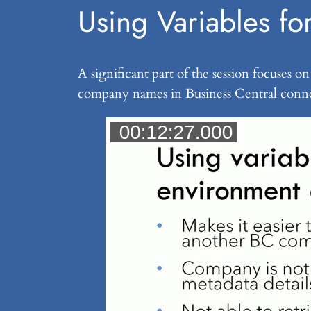
Using Variables f
A significant part of the session focuses
company names in Business Central conne