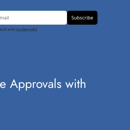
Built with
Audienceful
e Approvals with