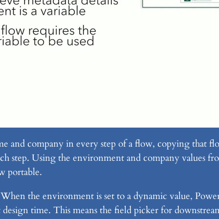
and company in every step of a flow, copying that flo
h step. Using the environment and company values fro
ow portable.
. When the environment is set to a dynamic value, Powe
 design time. This means the field picker for downstream