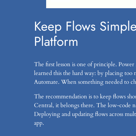
Keep Flows Simple
Platform
The first lesson is one of principle. Power
learned this the hard way: by placing too 
Automate. When something needed to chang
The recommendation is to keep flows short
Central, it belongs there. The low-code na
Deploying and updating flows across mult
app.