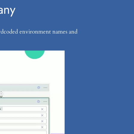
any
f hardcoded environment names and