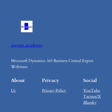
areopa.academy
Microsoft Dynamics 365 Business Central Expert
Webinars
About
Privacy
Social
Us
Privacy Policy
YouTube
Twitter/X
Bluesky