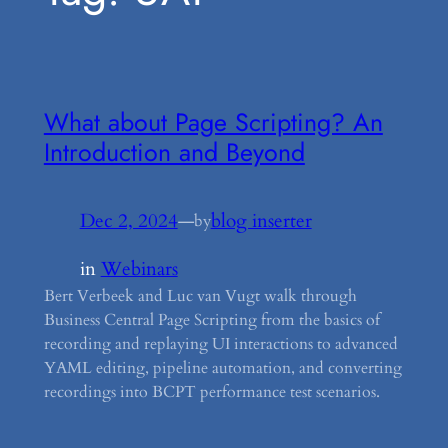
What about Page Scripting? An
Introduction and Beyond
Dec 2, 2024
—
blog inserter
by
in
Webinars
Bert Verbeek and Luc van Vugt walk through
Business Central Page Scripting from the basics of
recording and replaying UI interactions to advanced
YAML editing, pipeline automation, and converting
recordings into BCPT performance test scenarios.