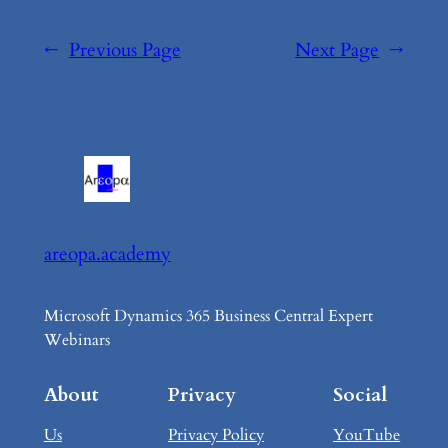
←
Previous Page
Next Page
→
areopa.academy
Microsoft Dynamics 365 Business Central Expert
Webinars
About
Privacy
Social
Us
Privacy Policy
YouTube