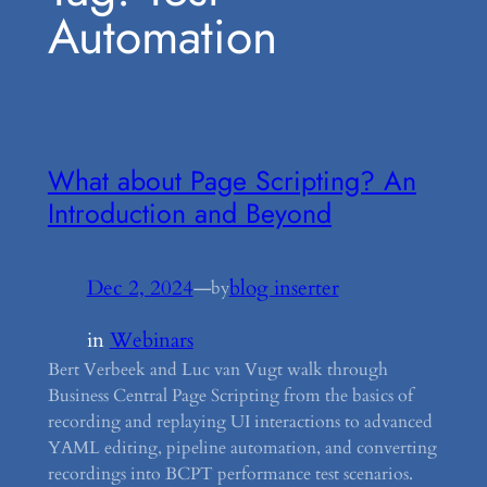
Automation
What about Page Scripting? An
Introduction and Beyond
Dec 2, 2024
—
blog inserter
by
in
Webinars
Bert Verbeek and Luc van Vugt walk through
Business Central Page Scripting from the basics of
recording and replaying UI interactions to advanced
YAML editing, pipeline automation, and converting
recordings into BCPT performance test scenarios.