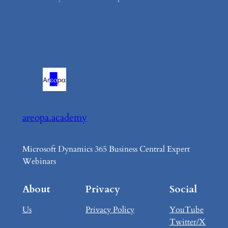
areopa.academy
Microsoft Dynamics 365 Business Central Expert
Webinars
About
Privacy
Social
Us
Privacy Policy
YouTube
Twitter/X