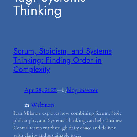
Thinking
Scrum, Stoicism, and Systems
Thinking: Finding Order in
Complexity
Apr 28, 2025
—
blog inserter
by
in
Webinars
Ivan Milanov explores how combining Scrum, Stoic
philosophy, and Systems Thinking can help Business
Central teams cut through daily chaos and deliver
with clarity and sustainable pace.