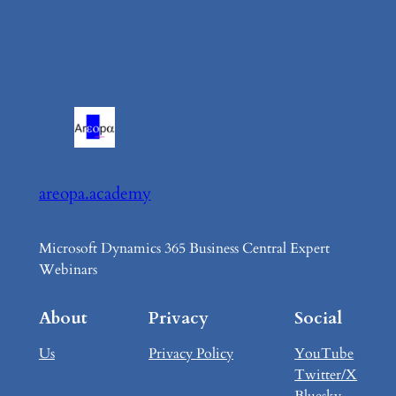
areopa.academy
Microsoft Dynamics 365 Business Central Expert
Webinars
About
Privacy
Social
Us
Privacy Policy
YouTube
Twitter/X