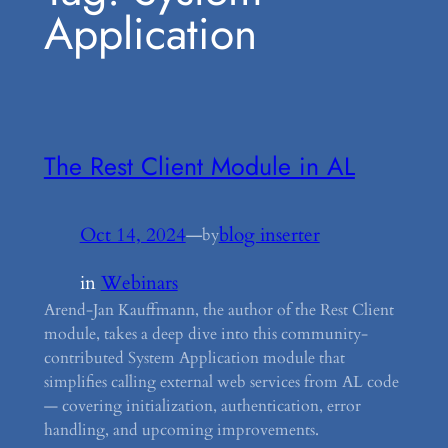
Application
The Rest Client Module in AL
Oct 14, 2024
—
blog inserter
by
in
Webinars
Arend-Jan Kauffmann, the author of the Rest Client
module, takes a deep dive into this community-
contributed System Application module that
simplifies calling external web services from AL code
— covering initialization, authentication, error
handling, and upcoming improvements.