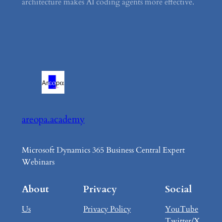
architecture makes AI coding agents more effective.
areopa.academy
Microsoft Dynamics 365 Business Central Expert
Webinars
About
Privacy
Social
Us
Privacy Policy
YouTube
Twitter/X