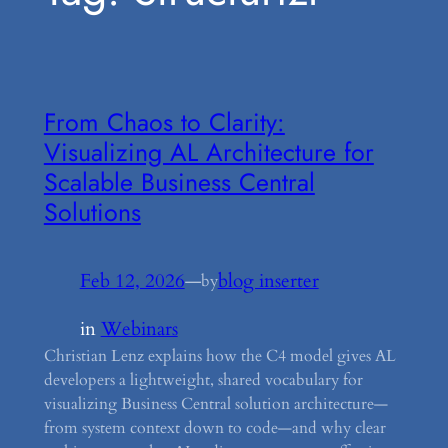
From Chaos to Clarity:
Visualizing AL Architecture for
Scalable Business Central
Solutions
Feb 12, 2026
—
blog inserter
by
in
Webinars
Christian Lenz explains how the C4 model gives AL
developers a lightweight, shared vocabulary for
visualizing Business Central solution architecture—
from system context down to code—and why clear