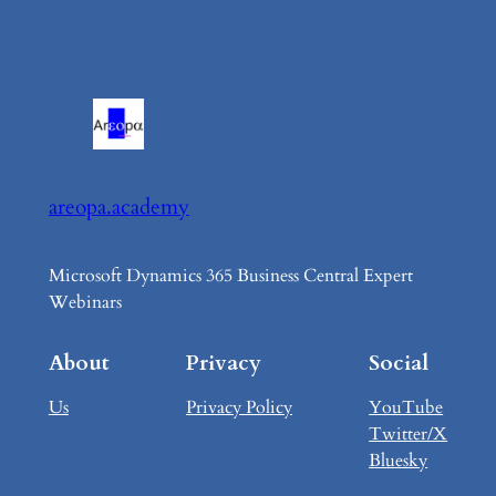
areopa.academy
Microsoft Dynamics 365 Business Central Expert
Webinars
About
Privacy
Social
Us
Privacy Policy
YouTube
Twitter/X
Bluesky