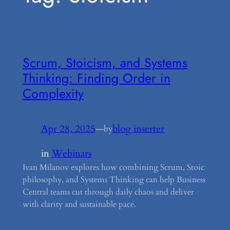
Scrum, Stoicism, and Systems
Thinking: Finding Order in
Complexity
Apr 28, 2025
—
blog inserter
by
in
Webinars
Ivan Milanov explores how combining Scrum, Stoic
philosophy, and Systems Thinking can help Business
Central teams cut through daily chaos and deliver
with clarity and sustainable pace.