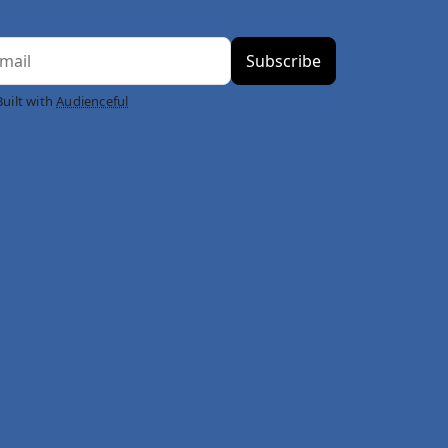
Built with
Audienceful