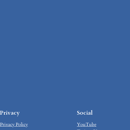
Privacy
Social
Privacy Policy
YouTube