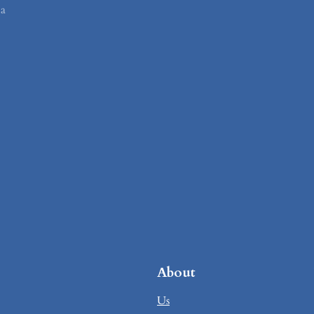
ia
About
Us