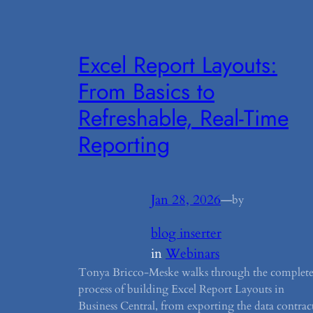
Excel Report Layouts:
From Basics to
Refreshable, Real-Time
Reporting
Jan 28, 2026
—
by
blog inserter
in
Webinars
Tonya Bricco-Meske walks through the complet
process of building Excel Report Layouts in
Business Central, from exporting the data contrac