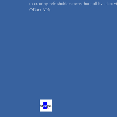
to creating refreshable reports that pull live data v
OData APIs.