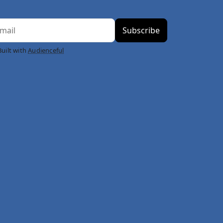
Built with
Audienceful