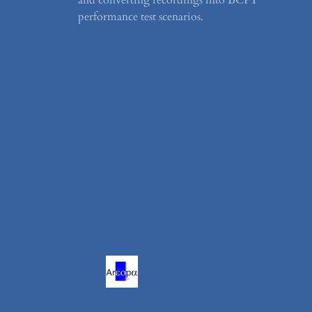
performance test scenarios.