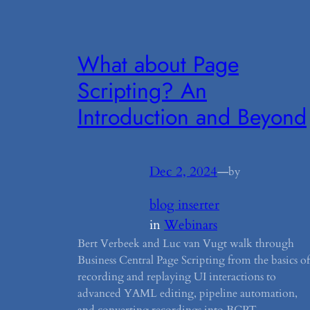
What about Page
Scripting? An
Introduction and Beyond
Dec 2, 2024
—
by
blog inserter
in
Webinars
Bert Verbeek and Luc van Vugt walk through
Business Central Page Scripting from the basics of
recording and replaying UI interactions to
advanced YAML editing, pipeline automation,
and converting recordings into BCPT