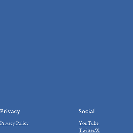
Privacy
Social
Privacy Policy
YouTube
Twitter/X