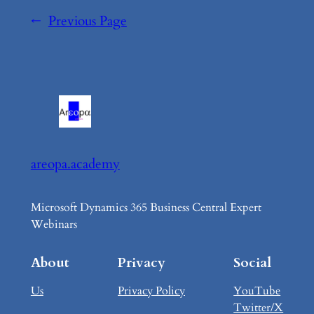
←
Previous Page
areopa.academy
Microsoft Dynamics 365 Business Central Expert
Webinars
About
Privacy
Social
Us
Privacy Policy
YouTube
Twitter/X