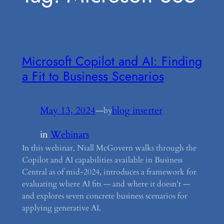
Microsoft Copilot and AI: Finding
a Fit to Business Scenarios
May 13, 2024
—
blog inserter
by
in
Webinars
In this webinar, Niall McGovern walks through the
Copilot and AI capabilities available in Business
Central as of mid-2024, introduces a framework for
evaluating where AI fits — and where it doesn’t —
and explores seven concrete business scenarios for
applying generative AI.