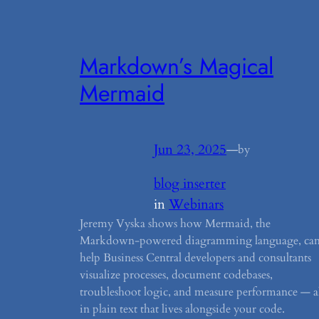
Markdown’s Magical
Mermaid
Jun 23, 2025
—
by
blog inserter
in
Webinars
Jeremy Vyska shows how Mermaid, the
Markdown-powered diagramming language, ca
help Business Central developers and consultants
visualize processes, document codebases,
troubleshoot logic, and measure performance — al
in plain text that lives alongside your code.