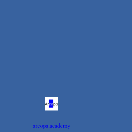
areopa.academy