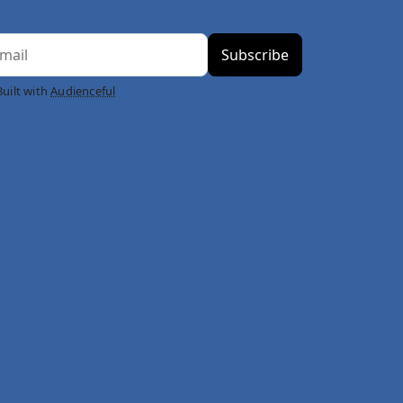
Built with
Audienceful