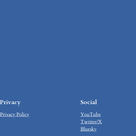
Privacy
Social
Privacy Policy
YouTube
Twitter/X
Bluesky