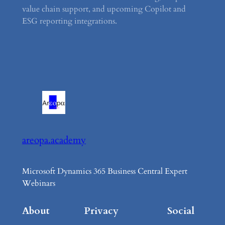
value chain support, and upcoming Copilot and
ESG reporting integrations.
areopa.academy
Microsoft Dynamics 365 Business Central Expert
Webinars
About
Privacy
Social