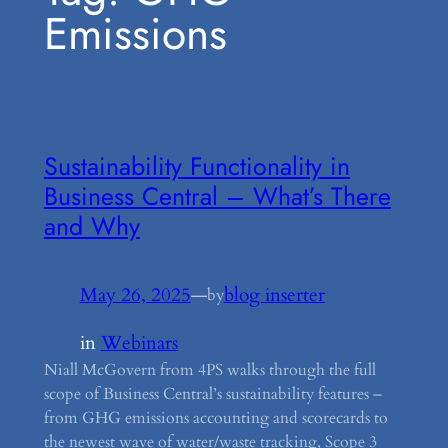
Emissions
Sustainability Functionality in
Business Central – What’s There
and Why
May 26, 2025
—
blog inserter
by
in
Webinars
Niall McGovern from 4PS walks through the full
scope of Business Central’s sustainability features –
from GHG emissions accounting and scorecards to
the newest wave of water/waste tracking, Scope 3