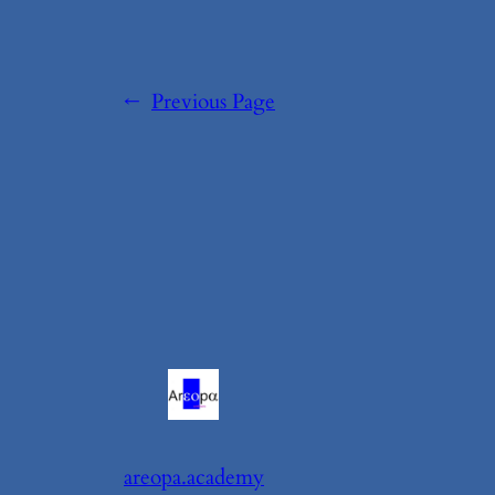
←
Previous Page
areopa.academy