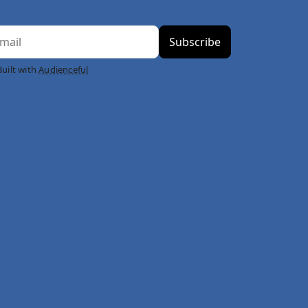
Built with
Audienceful