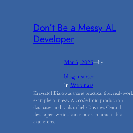
Don’t Be a Messy AL
Developer
Mar 3, 2025
—
by
blog inserter
in
Webinars
Krzysztof Bialowas shares practical tips, real-worl
examples of messy AL code from production
databases, and tools to help Business Central
developers write cleaner, more maintainable
extensions.