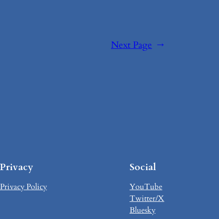
Next Page
→
Privacy
Social
Privacy Policy
YouTube
Twitter/X
Bluesky