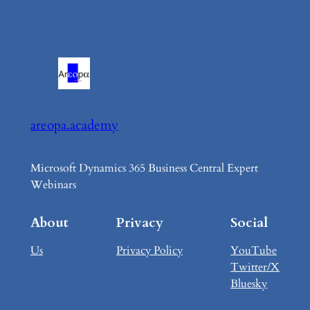
areopa.academy
Microsoft Dynamics 365 Business Central Expert
Webinars
About
Privacy
Social
Us
Privacy Policy
YouTube
Twitter/X
Bluesky