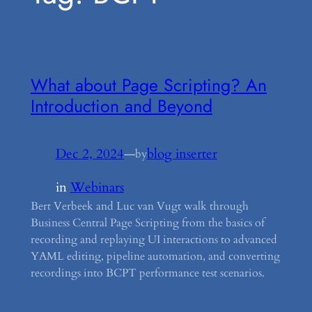
What about Page Scripting? An
Introduction and Beyond
Dec 2, 2024
—
blog inserter
by
in
Webinars
Bert Verbeek and Luc van Vugt walk through
Business Central Page Scripting from the basics of
recording and replaying UI interactions to advanced
YAML editing, pipeline automation, and converting
recordings into BCPT performance test scenarios.