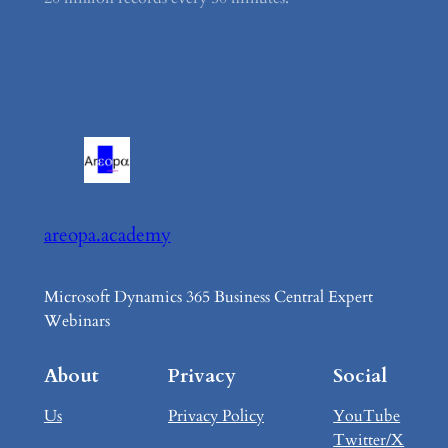
areopa.academy
Microsoft Dynamics 365 Business Central Expert
Webinars
About
Privacy
Social
Us
Privacy Policy
YouTube
Twitter/X