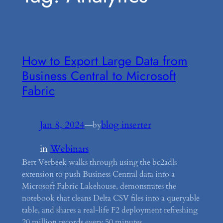
How to Export Large Data from
Business Central to Microsoft
Fabric
Jan 8, 2024
—
blog inserter
by
in
Webinars
Bert Verbeek walks through using the bc2adls
extension to push Business Central data into a
Microsoft Fabric Lakehouse, demonstrates the
notebook that cleans Delta CSV files into a queryable
table, and shares a real-life F2 deployment refreshing
20 million records every 50 minutes.