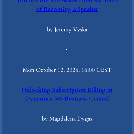
You Are the Art: Notes from Six Years
of Becoming a Speaker
by Jeremy Vyska
~
Mon October 12, 2026, 16:00 CEST
Unlocking Subscription Billing in
Dynamics 365 Business Central
by Magdalena Dygas