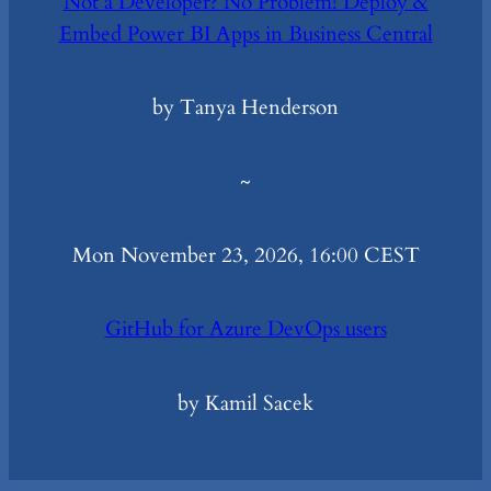
Not a Developer? No Problem! Deploy &
Embed Power BI Apps in Business Central
by Tanya Henderson
~
Mon November 23, 2026, 16:00 CEST
GitHub for Azure DevOps users
by Kamil Sacek