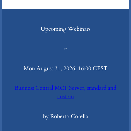
Upcoming Webinars
~
Mon August 31, 2026, 16:00 CEST
Business Central MCP Server, standard and
custom
by Roberto Corella