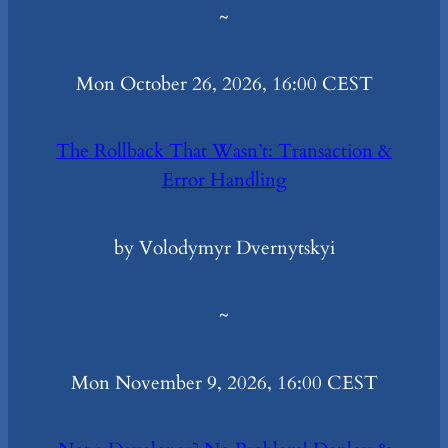
~
Mon October 26, 2026, 16:00 CEST
The Rollback That Wasn’t: Transaction &
Error Handling
by Volodymyr Dvernytskyi
~
Mon November 9, 2026, 16:00 CEST