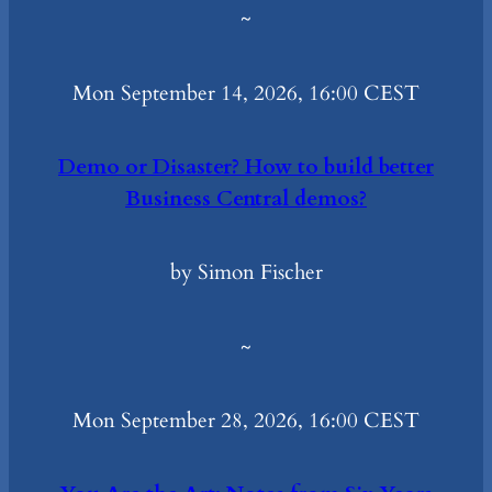
~
Mon September 14, 2026, 16:00 CEST
Demo or Disaster? How to build better
Business Central demos?
by Simon Fischer
~
Mon September 28, 2026, 16:00 CEST