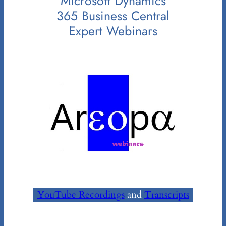
Microsoft Dynamics
365 Business Central
Expert Webinars
YouTube Recordings
and
Transcripts