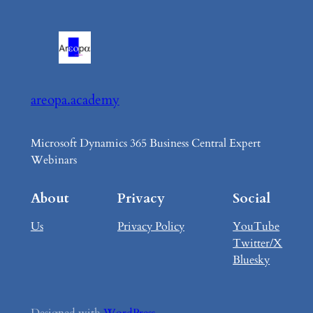
areopa.academy
Microsoft Dynamics 365 Business Central Expert
Webinars
About
Privacy
Social
Us
Privacy Policy
YouTube
Twitter/X
Bluesky