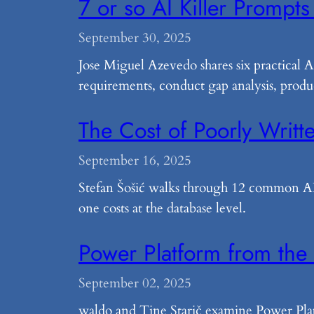
7 or so AI Killer Prompts
September 30, 2025
Jose Miguel Azevedo shares six practical 
requirements, conduct gap analysis, produ
The Cost of Poorly Wri
September 16, 2025
Stefan Šošić walks through 12 common AL 
one costs at the database level.
Power Platform from the
September 02, 2025
waldo and Tine Starič examine Power Pla