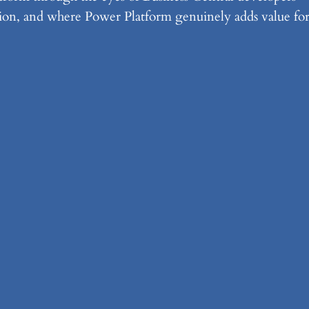
ration, and where Power Platform genuinely adds value fo
o-Generating Strongly Typed RES
ta
w the open-source Kiota generator can turn any OpenAP
andling in Business Central integrations.
rmaid
rkdown-powered diagramming language, can help Busin
roubleshoot logic, and measure performance — all in plain