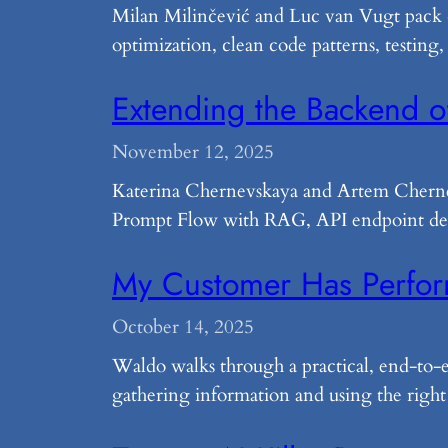
Milan Milinčević and Luc van Vugt pack 4
optimization, clean code patterns, testing,
Extending the Backend o
November 12, 2025
Katerina Chernevskaya and Artem Cherne
Prompt Flow with RAG, API endpoint depl
My Customer Has Perfo
October 14, 2025
Waldo walks through a practical, end-to
gathering information and using the right