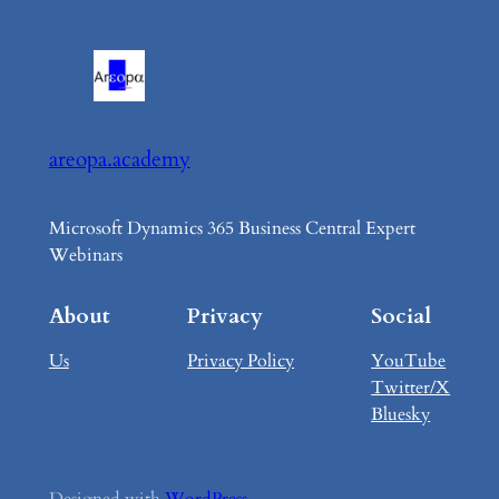
areopa.academy
Microsoft Dynamics 365 Business Central Expert
Webinars
About
Privacy
Social
Us
Privacy Policy
YouTube
Twitter/X
Bluesky