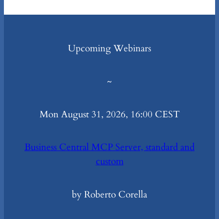
Upcoming Webinars
~
Mon August 31, 2026, 16:00 CEST
Business Central MCP Server, standard and
custom
by Roberto Corella