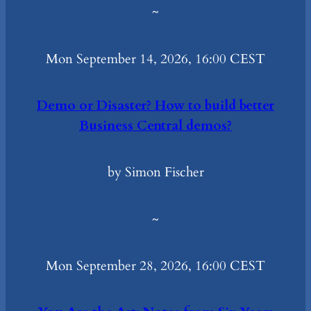
~
Mon September 14, 2026, 16:00 CEST
Demo or Disaster? How to build better
Business Central demos?
by Simon Fischer
~
Mon September 28, 2026, 16:00 CEST