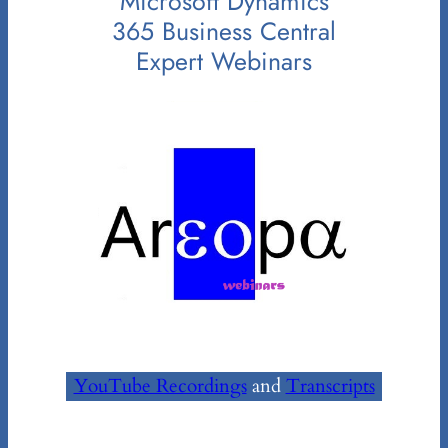
Microsoft Dynamics
365 Business Central
Expert Webinars
YouTube Recordings
and
Transcripts