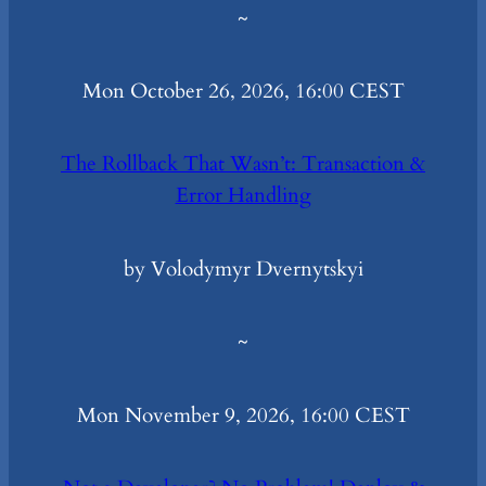
~
Mon October 26, 2026, 16:00 CEST
The Rollback That Wasn’t: Transaction &
Error Handling
by Volodymyr Dvernytskyi
~
Mon November 9, 2026, 16:00 CEST