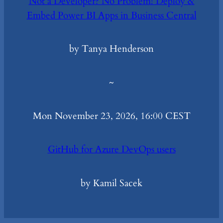
Not a Developer? No Problem! Deploy &
Embed Power BI Apps in Business Central
by Tanya Henderson
~
Mon November 23, 2026, 16:00 CEST
GitHub for Azure DevOps users
by Kamil Sacek