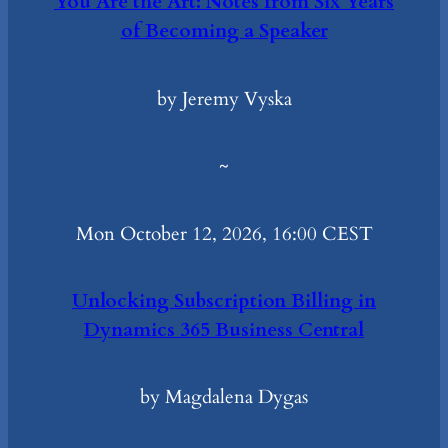
You Are the Art: Notes from Six Years
of Becoming a Speaker
by Jeremy Vyska
~
Mon October 12, 2026, 16:00 CEST
Unlocking Subscription Billing in
Dynamics 365 Business Central
by Magdalena Dygas